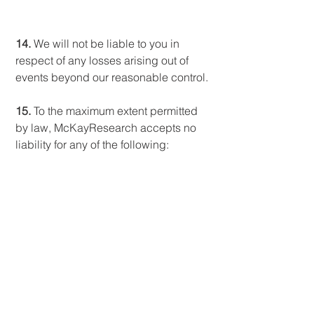
14.
We will not be liable to you in
respect of any losses arising out of
events beyond our reasonable control.
15.
To the maximum extent permitted
by law, McKayResearch accepts no
liability for any of the following:
a
. any business losses, such as
loss of profits, income, revenue,
anticipated savings, business,
contracts, goodwill or
commercial opportunities;
b
. loss or corruption of any data,
database or software;