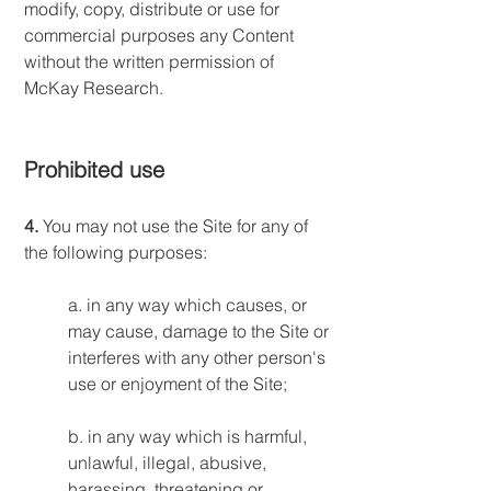
modify, copy, distribute or use for
commercial purposes any Content
without the written permission of
McKay Research.
Prohibited use
4.
You may not use the Site for any of
the following purposes:
a. in any way which causes, or
may cause, damage to the Site or
interferes with any other person's
use or enjoyment of the Site;
b. in any way which is harmful,
unlawful, illegal, abusive,
harassing, threatening or