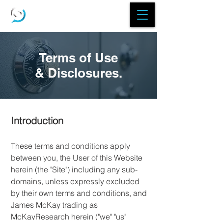
Terms of Use
& Disclosures.
Introduction
These terms and conditions apply
between you, the User of this Website
herein (the "Site") including any sub-
domains, unless expressly excluded
by their own terms and conditions, and
James McKay trading as
McKayResearch herein ("we" "us"