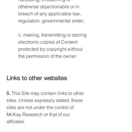
otherwise objectionable or in
breach of any applicable law,
regulation, governmental order;
c. making, transmitting or storing
electronic copies of Content
protected by copyright without
the permission of the owner.
Links to other websites
5.
This Site may contain links to other
sites. Unless expressly stated, these
sites are not under the control of
McKay Research or that of our
affiliates.