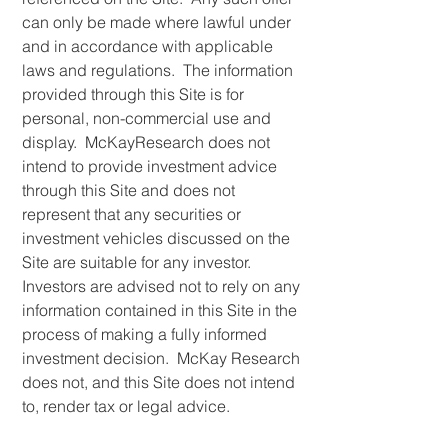
can only be made where lawful under
and in accordance with applicable
laws and regulations. The information
provided through this Site is for
personal, non-commercial use and
display. McKayResearch does not
intend to provide investment advice
through this Site and does not
represent that any securities or
investment vehicles discussed on the
Site are suitable for any investor.
Investors are advised not to rely on any
information contained in this Site in the
process of making a fully informed
investment decision. McKay Research
does not, and this Site does not intend
to, render tax or legal advice.