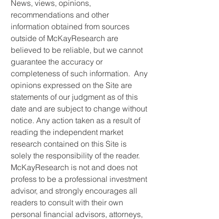
News, views, opinions,
recommendations and other
information obtained from sources
outside of McKayResearch are
believed to be reliable, but we cannot
guarantee the accuracy or
completeness of such information. Any
opinions expressed on the Site are
statements of our judgment as of this
date and are subject to change without
notice. Any action taken as a result of
reading the independent market
research contained on this Site is
solely the responsibility of the reader.
McKayResearch is not and does not
profess to be a professional investment
advisor, and strongly encourages all
readers to consult with their own
personal financial advisors, attorneys,