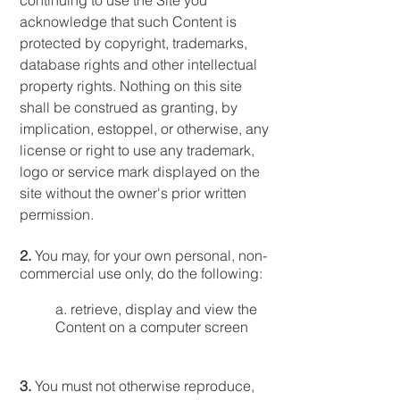
continuing to use the Site you
acknowledge that such Content is
protected by copyright, trademarks,
database rights and other intellectual
property rights. Nothing on this site
shall be construed as granting, by
implication, estoppel, or otherwise, any
license or right to use any trademark,
logo or service mark displayed on the
site without the owner's prior written
permission.
2.
You may, for your own personal, non-
commercial use only, do the following:
a. retrieve, display and view the
Content on a computer screen
3.
You must not otherwise reproduce,