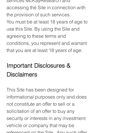
services McKayResearch and
accessing the Site in connection with
the provision of such services.
You must be at least 18 years of age to
use this Site. By using the Site and
agreeing to these terms and
conditions, you represent and warrant
that you are at least 18 years of age.
Important Disclosures &
Disclaimers
This Site has been designed for
informational purposes only and does
not constitute an offer to sell or a
solicitation of an offer to buy any
security or interests in any investment
vehicle or company that may be
referenced on the Site. Any such offer