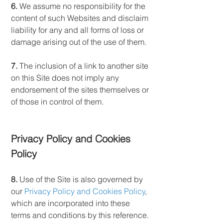
6.
We assume no responsibility for the
content of such Websites and disclaim
liability for any and all forms of loss or
damage arising out of the use of them.
7.
The inclusion of a link to another site
on this Site does not imply any
endorsement of the sites themselves or
of those in control of them.
Privacy Policy and Cookies
Policy
8.
Use of the Site is also governed by
our
Privacy Policy and Cookies Policy
,
which are incorporated into these
terms and conditions by this reference.