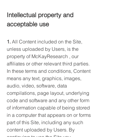
Intellectual property and
acceptable use
1.
All Content included on the Site,
unless uploaded by Users, is the
property of McKayResearch , our
affiliates or other relevant third parties.
In these terms and conditions, Content
means any text, graphics, images,
audio, video, software, data
compilations, page layout, underlying
code and software and any other form
of information capable of being stored
in a computer that appears on or forms
part of this Site, including any such
content uploaded by Users. By