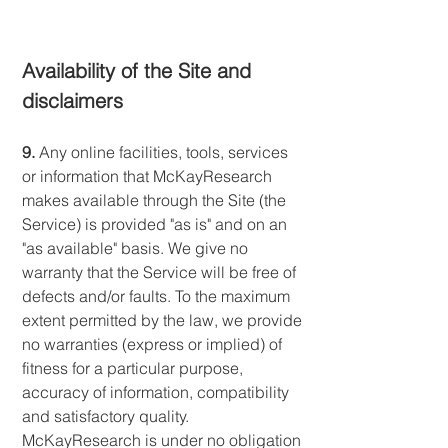
Availability of the Site and
disclaimers
9.
Any online facilities, tools, services
or information that McKayResearch
makes available through the Site (the
Service) is provided "as is" and on an
"as available" basis. We give no
warranty that the Service will be free of
defects and/or faults. To the maximum
extent permitted by the law, we provide
no warranties (express or implied) of
fitness for a particular purpose,
accuracy of information, compatibility
and satisfactory quality.
McKayResearch is under no obligation