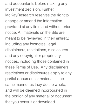
and accountants before making any
investment decision. Further,
McKayResearch reserves the right to
change or amend the information
provided at any time and without prior
notice. All materials on the Site are
meant to be reviewed in their entirety,
including any footnotes, legal
disclaimers, restrictions, disclosures
and any copyright or proprietary
notices, including those contained in
these Terms of Use. Any disclaimers,
restrictions or disclosures apply to any
partial document or material in the
same manner as they do the whole,
and will be deemed incorporated in
the portion of any material or document
that you consult or download.