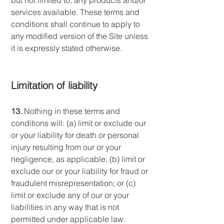
but not limited to, any products and/or
services available. These terms and
conditions shall continue to apply to
any modified version of the Site unless
it is expressly stated otherwise.
Limitation of liability
13.
Nothing in these terms and
conditions will: (a) limit or exclude our
or your liability for death or personal
injury resulting from our or your
negligence, as applicable; (b) limit or
exclude our or your liability for fraud or
fraudulent misrepresentation; or (c)
limit or exclude any of our or your
liabilities in any way that is not
permitted under applicable law.