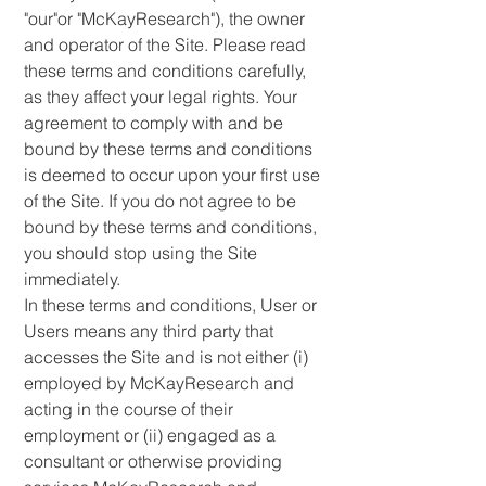
"our"or "McKayResearch"),
the owner
and operator of the Site. Please read
these terms and conditions carefully,
as they affect your legal rights. Your
agreement to comply with and be
bound by these terms and conditions
is deemed to occur upon your first use
of the Site. If you do not agree to be
bound by these terms and conditions,
you should stop using the Site
immediately.
In these terms and conditions, User or
Users means any third party that
accesses the Site and is not either (i)
employed by McKayResearch and
acting in the course of their
employment or (ii) engaged as a
consultant or otherwise providing