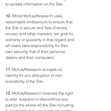
to update information on the Site.
10.
Whilst McKayResearch uses
reasonable endeavours to ensure that
the Site is secure and free of errors,
viruses and other malware, we give no
warranty or guaranty in that regard and
all Users take responsibility for their
own security, that of their personal
details and their computers.
11.
McKayResearch accepts no
liability for any disruption or non-
availability of the Site.
12.
McKayResearch reserves the right
to alter, suspend or discontinue any
part (or the whole of) the Site including,