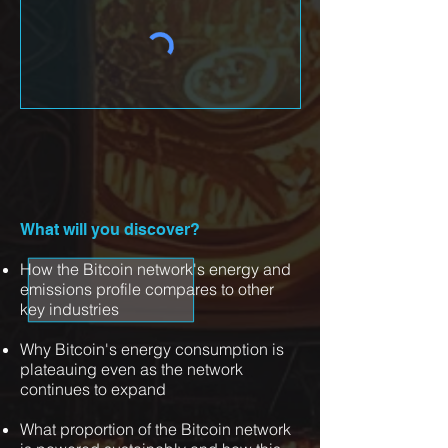
What will you discover?
How the Bitcoin network's energy and
emissions profile compares to other
key industries
Why Bitcoin's energy consumption is
plateauing even as the network
continues to expand
What proportion of the Bitcoin network