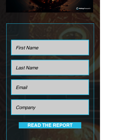
READ THE REPORT