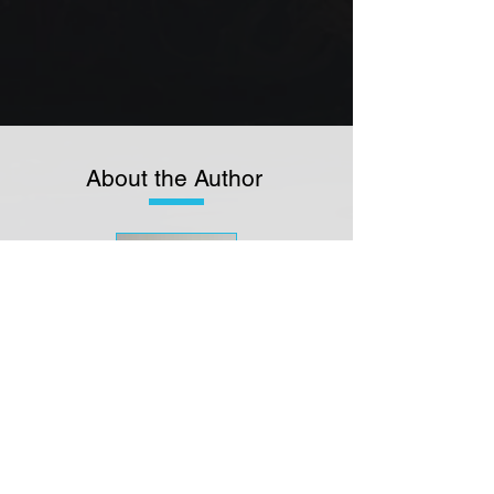
About the Author
JAMES
MCKAY