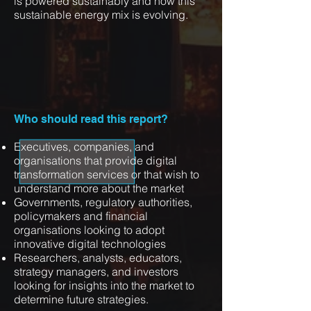
is powered sustainably and how this
sustainable energy mix is evolving.
Who should read this report?
Executives, companies, and
organisations that provide digital
transformation services or that wish to
understand more about the market
Governments, regulatory authorities,
policymakers and financial
organisations looking to adopt
innovative digital technologies
Researchers, analysts, educators,
strategy managers, and investors
looking for insights into the market to
determine future strategies.