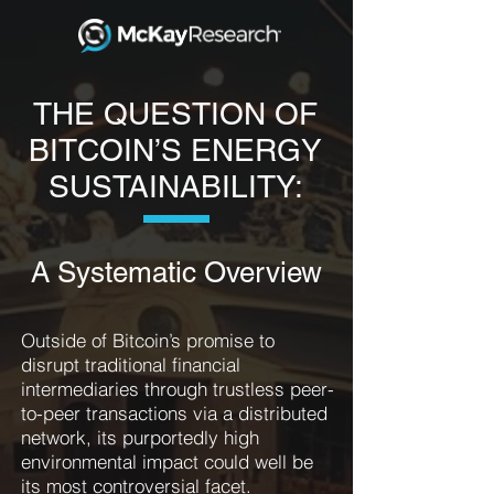
THE QUESTION OF
BITCOIN’S ENERGY
SUSTAINABILITY:
A Systematic Overview
Outside of Bitcoin’s promise to
disrupt traditional financial
intermediaries through trustless peer-
to-peer transactions via a distributed
network, its purportedly high
environmental impact could well be
its most controversial facet.