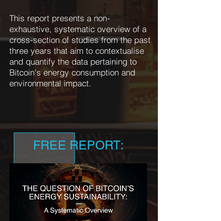
This report presents a non-
exhaustive, systematic overview of a
cross-section of studies from the past
three years that aim to contextualise
and quantify the data pertaining to
Bitcoin's energy consumption and
environmental impact.
FREE REPORT: