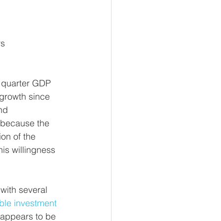
rs
 quarter GDP 
 growth since 
nd 
s because the 
on of the 
is willingness 
with several 
ble investment 
appears to be 