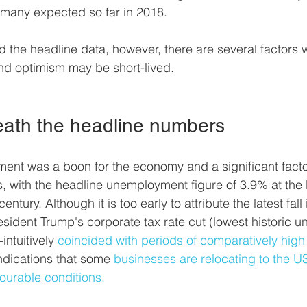
 many expected so far in 2018. 
the headline data, however, there are several factors 
nd optimism may be short-lived.
ath the headline numbers
ment was a boon for the economy and a significant facto
with the headline unemployment figure of 3.9% at the l
entury. Although it is too early to attribute the latest fall 
ident Trump's corporate tax rate cut (lowest historic 
intuitively 
coincided with periods of comparatively high
indications that some 
businesses are relocating to the US
ourable conditions.