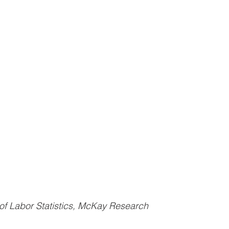
of Labor Statistics, McKay Research