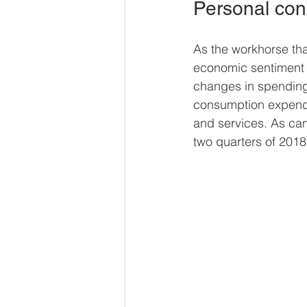
Personal con
As the workhorse th
economic sentiment i
changes in spending
consumption expend
and services. As can
two quarters of 2018