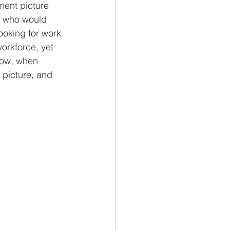
ment picture 
s who would 
ooking for work 
orkforce, yet 
low, when 
 picture, and 