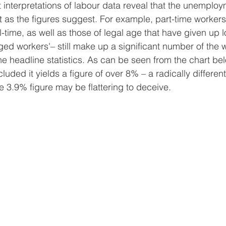
nt interpretations of labour data reveal that the unemploy
 as the figures suggest. For example, part-time worker
l-time, as well as those of legal age that have given up l
ged workers'– still make up a significant number of the w
the headline statistics. As can be seen from the chart be
luded it yields a figure of over 8% – a radically different
e 3.9% figure may be flattering to deceive. 