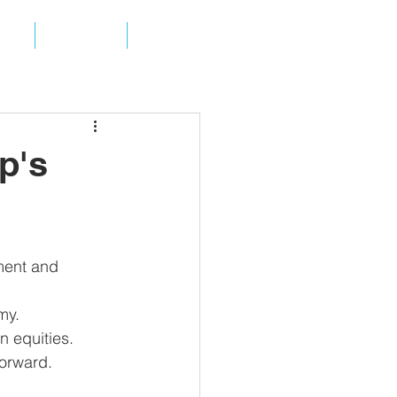
ES
ABOUT
CONTACT
p's
ment and 
my.  
n equities.  
orward. 