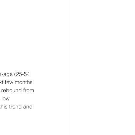
e-age (25-54 
ext few months 
a rebound from 
 low 
his trend and 