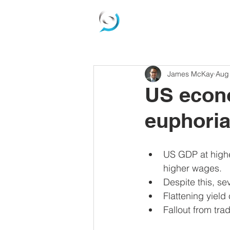
James McKay
Aug
US econo
euphoria
US GDP at highe
higher wages.  
Despite this, se
Flattening yield 
Fallout from tr