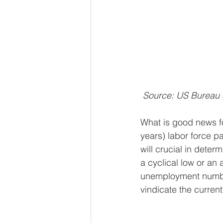
 Source: US Bureau 
What is good news fo
years) labor force p
will crucial in dete
a cyclical low or an 
unemployment number
vindicate the curren