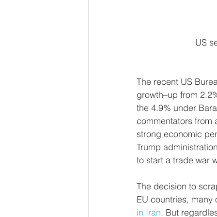
 US s
The recent US Bure
growth–up from 2.2% 
the 4.9% under Bara
commentators from ac
strong economic perf
Trump administration'
to start a trade war w
The decision to scra
EU countries, many 
in Iran
. But regardl