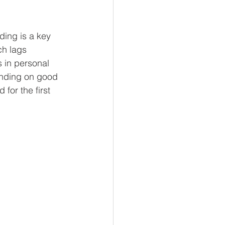
ing is a key 
h lags 
 in personal 
nding on good 
for the first 