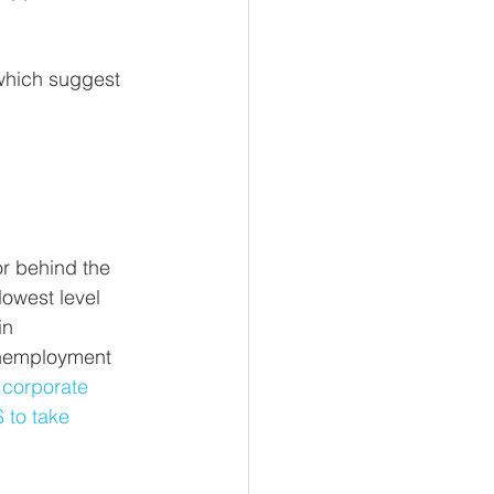
which suggest 
r behind the 
owest level 
in 
unemployment 
 corporate 
 to take 