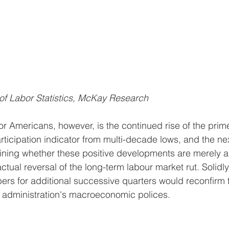
of Labor Statistics, McKay Research
r Americans, however, is the continued rise of the prim
articipation indicator from multi-decade lows, and the n
rmining whether these positive developments are merely 
actual reversal of the long-term labour market rut. Solidly
s for additional successive quarters would reconfirm t
t administration's macroeconomic polices.