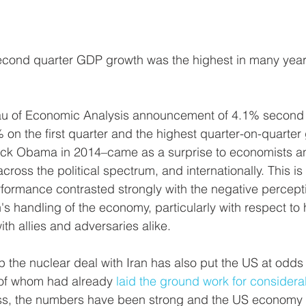
econd quarter GDP growth was the highest in many yea
au of Economic Analysis announcement of 4.1% second
on the first quarter and the highest quarter-on-quarter
ck Obama in 2014–came as a surprise to economists a
ross the political spectrum, and internationally. This i
ormance contrasted strongly with the negative percepti
s handling of the economy, particularly with respect to h
ith allies and adversaries alike. 
p the nuclear deal with Iran has also put the US at odds 
of whom had already 
laid the ground work for considera
ess, the numbers have been strong and the US economy 