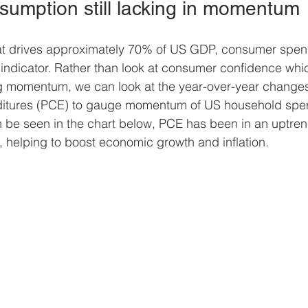
sumption still lacking in momentum 
at drives approximately 70% of US GDP, consumer spend
ndicator. Rather than look at consumer confidence whic
 momentum, we can look at the year-over-year changes
itures (PCE) to gauge momentum of US household spe
 be seen in the chart below, PCE has been in an uptrend 
, helping to boost economic growth and inflation.