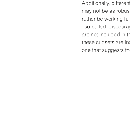
Additionally, differe
may not be as robust
rather be working ful
–so-called 'discoura
are not included in 
these subsets are inc
one that suggests th