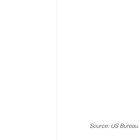
 Source: US Bureau 