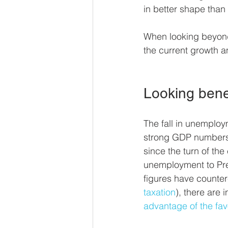
in better shape than
When looking beyond 
the current growth a
Looking bene
The fall in unemploy
strong GDP numbers, 
since the turn of the c
unemployment to Pres
figures have counter-
taxation
), there are 
advantage of the fav