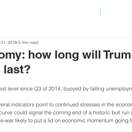
ANALYSIS
RESOURC
 31, 2018
5 min read
my: how long will Trum
 last?
st level since Q3 of 2014, buoyed by falling unemploy
veral indicators point to continued stresses in the econo
curve could signal the coming end of a historic bull run i
ade-war likely to put a lid on economic momentum going f