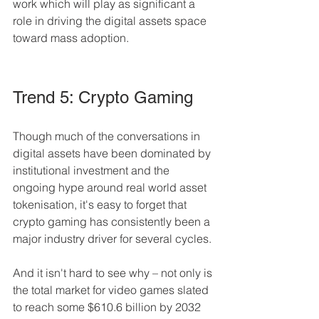
work which will play as significant a 
role in driving the digital assets space 
toward mass adoption.
Trend 5: Crypto Gaming 
Though much of the conversations in 
digital assets have been dominated by 
institutional investment and the 
ongoing hype around real world asset 
tokenisation, it's easy to forget that 
crypto gaming has consistently been a 
major industry driver for several cycles.
And it isn't hard to see why – not only is 
the total market for video games slated 
to reach some $610.6 billion by 2032 