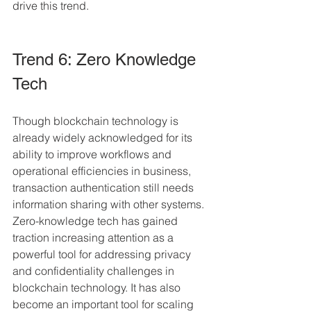
drive this trend.
Trend 6: Zero Knowledge 
Tech
Though blockchain technology is 
already widely acknowledged for its 
ability to improve workflows and 
operational efficiencies in business, 
transaction authentication still needs 
information sharing with other systems. 
Zero-knowledge tech has gained 
traction increasing attention as a 
powerful tool for addressing privacy 
and confidentiality challenges in 
blockchain technology. It has also 
become an important tool for scaling 