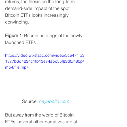
returns, the thesis on the long-term 
demand-side impact of the spot 
Bitcoin ETFs looks increasingly 
convincing.
Figure 1
: Bitcoin holdings of the newly-
launched ETFs
https://video.wixstatic.com/video/5ce47f_b3
1377b3d4234c1fb13e74abc55f83d0/480p/
mp4/file.mp4
Source: 
heyapollo.com
But away from the world of Bitcoin 
ETFs, several other narratives are at 