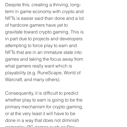
Despite this, creating a thriving, long-
term in game economy with crypto and 
NFTs is easier said than done and a lot 
of hardcore gamers have yet to 
gravitate toward crypto gaming. This is 
in part due to projects and developers 
attempting to force play to earn and 
NFTs that are in an immature state into 
games and taking the focus away from 
what gamers really want which is 
playability (e.g. RuneScape, World of 
Warcraft, and many others).
Consequently, it is difficult to predict 
whether play to earn is going to be the 
primary mechanism for crypto gaming, 
or at the very least it will have to be 
done in a way that does not diminish 
gameplay. PC games such as Star 