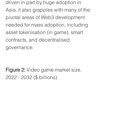
driven in part by huge adoption in 
Asia, it also grapples with many of the 
pivotal areas of Web3 development 
needed for mass adoption, including 
asset tokenisation (in game), smart 
contracts, and decentralised 
governance.
Figure 2:
 Video game market size, 
2022 - 2032 ($ billions)