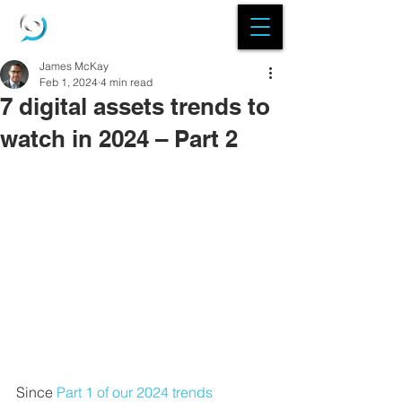
James McKay
Feb 1, 2024
4 min read
7 digital assets trends to
watch in 2024 – Part 2
Since 
Part 1 of our 2024 trends 