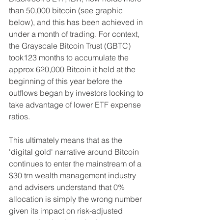
than 50,000 bitcoin (see graphic 
below), and this has been achieved in 
under a month of trading. For context, 
the Grayscale Bitcoin Trust (GBTC) 
took123 months to accumulate the 
approx 620,000 Bitcoin it held at the 
beginning of this year before the 
outflows began by investors looking to 
take advantage of lower ETF expense 
ratios.
This ultimately means that as the 
'digital gold' narrative around Bitcoin 
continues to enter the mainstream of a 
$30 trn wealth management industry 
and advisers understand that 0% 
allocation is simply the wrong number 
given its impact on risk-adjusted 