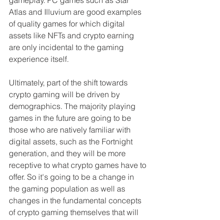
Atlas and Illuvium are good examples 
of quality games for which digital 
assets like NFTs and crypto earning 
are only incidental to the gaming 
experience itself.
Ultimately, part of the shift towards 
crypto gaming will be driven by 
demographics. The majority playing 
games in the future are going to be 
those who are natively familiar with 
digital assets, such as the Fortnight 
generation, and they will be more 
receptive to what crypto games have to 
offer. So it's going to be a change in 
the gaming population as well as 
changes in the fundamental concepts 
of crypto gaming themselves that will 