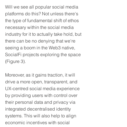
Will we see all popular social media 
platforms do this? Not unless there's 
the type of fundamental shift of ethos 
necessary within the social media 
industry for it to actually take hold, but 
there can be no denying that we're 
seeing a boom in the Web3 native, 
SocialFi projects exploring the space 
(Figure 3).
Moreover, as it gains traction, it will 
drive a more open, transparent, and 
UX-centred social media experience 
by providing users with control over 
their personal data and privacy via 
integrated decentralised identity 
systems. This will also help to align 
economic incentives with social 