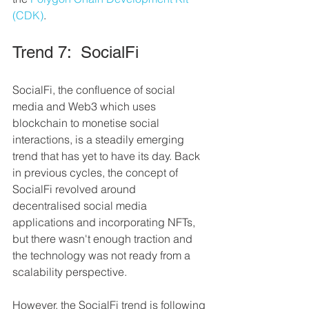
(CDK)
.
Trend 7:  SocialFi
SocialFi, the confluence of social 
media and Web3 which uses 
blockchain to monetise social 
interactions, is a steadily emerging 
trend that has yet to have its day. Back 
in previous cycles, the concept of 
SocialFi revolved around 
decentralised social media 
applications and incorporating NFTs, 
but there wasn't enough traction and 
the technology was not ready from a 
scalability perspective.
However, the SocialFi trend is following 