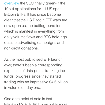
overview 
the SEC finally green-lit the 
19b-4 applications for 11 US spot 
Bitcoin ETFs. It has since become 
clear that the US Bitcoin ETF wars are 
now upon us, the battleground for 
which is manifest in everything from 
daily volume flows and BTC holdings 
data, to advertising campaigns and 
non-profit donations.
As the most publicised ETF launch 
ever, there's been a corresponding 
explosion of data points tracking the 
funds' progress since they started 
trading with an impressive $4.6 billion 
in volume on day one.
One data point of note is that 
Blackrock's ETF, IBIT, now holds more 