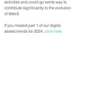
activities and could go some way to 
contribute significantly to the evolution 
of Web3.
If you missed part 1 of our digital 
assets trends for 2024, 
click here
.
For more information about our custom 
research services please get in touch 
directly, 
contact us here
. Download our 
latest featured report below.
Disclaimer: The information contained 
within is for educational and informational 
purposes ONLY. Any commentary provided 
is the opinion of the author and should not 
be considered a personalised 
recommendation. The information 