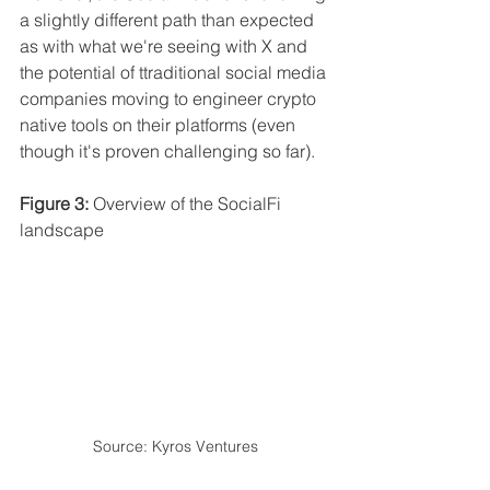
a slightly different path than expected 
as with what we're seeing with X and 
the potential of ttraditional social media 
companies moving to engineer crypto 
native tools on their platforms (even 
though it's proven challenging so far).
Figure 3:
 Overview of the SocialFi 
landscape
Source: Kyros Ventures