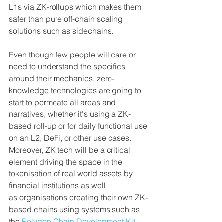
L1s via ZK-rollups which makes them 
safer than pure off-chain scaling 
solutions such as sidechains.
Even though few people will care or 
need to understand the specifics 
around their mechanics, zero-
knowledge technologies are going to 
start to permeate all areas and 
narratives, whether it's using a ZK-
based roll-up or for daily functional use 
on an L2, DeFi, or other use cases. 
Moreover, ZK tech will be a critical 
element driving the space in the 
tokenisation of real world assets by 
financial institutions as well 
as organisations creating their own ZK-
based chains using systems such as 
the 
Polygon Chain Development Kit 