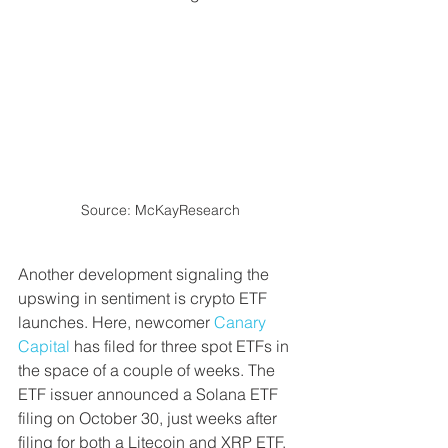
Source: McKayResearch
Another development signaling the 
upswing in sentiment is crypto ETF 
launches. Here, newcomer 
Canary 
Capital
 has filed for three spot ETFs in 
the space of a couple of weeks. The 
ETF issuer announced a Solana ETF 
filing on October 30, just weeks after 
filing for both a Litecoin and XRP ETF. 