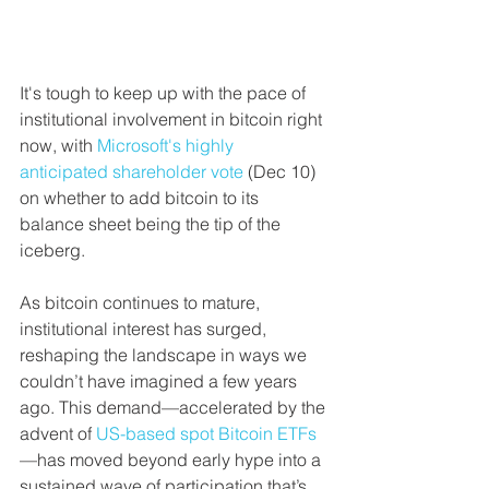
It's tough to keep up with the pace of 
institutional involvement in bitcoin right 
now, with 
Microsoft's highly 
anticipated shareholder vote
 (Dec 10) 
on whether to add bitcoin to its 
balance sheet being the tip of the 
iceberg.
As bitcoin continues to mature, 
institutional interest has surged, 
reshaping the landscape in ways we 
couldn’t have imagined a few years 
ago. This demand—accelerated by the 
advent of 
US-based spot Bitcoin ETFs
—has moved beyond early hype into a 
sustained wave of participation that’s 