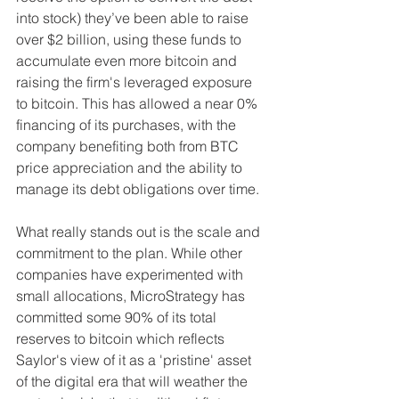
into stock) they’ve been able to raise 
over $2 billion, using these funds to 
accumulate even more bitcoin and 
raising the firm's leveraged exposure 
to bitcoin. This has allowed a near 0% 
financing of its purchases, with the 
company benefiting both from BTC 
price appreciation and the ability to 
manage its debt obligations over time.
What really stands out is the scale and 
commitment to the plan. While other 
companies have experimented with 
small allocations, MicroStrategy has 
committed some 90% of its total 
reserves to bitcoin which reflects 
Saylor's view of it as a 'pristine' asset 
of the digital era that will weather the 