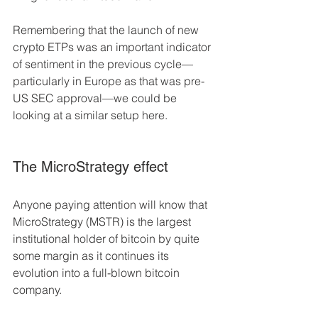
Remembering that the launch of new 
crypto ETPs was an important indicator 
of sentiment in the previous cycle––
particularly in Europe as that was pre-
US SEC approval––we could be 
looking at a similar setup here.
The MicroStrategy effect 
Anyone paying attention will know that 
MicroStrategy (MSTR) is the largest 
institutional holder of bitcoin by quite 
some margin as it continues its 
evolution into a full-blown bitcoin 
company. 