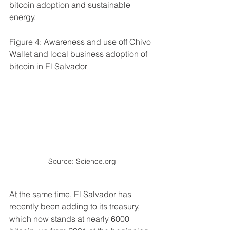
bitcoin adoption and sustainable 
energy.
Figure 4: Awareness and use off Chivo 
Wallet and local business adoption of 
bitcoin in El Salvador
Source: Science.org
At the same time, El Salvador has 
recently been adding to its treasury, 
which now stands at nearly 6000 