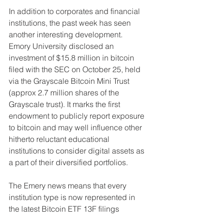
In addition to corporates and financial 
institutions, the past week has seen 
another interesting development. 
Emory University disclosed an 
investment of $15.8 million in bitcoin 
filed with the SEC on October 25, held 
via the Grayscale Bitcoin Mini Trust 
(approx 2.7 million shares of the 
Grayscale trust). It marks the first 
endowment to publicly report exposure 
to bitcoin and may well influence other 
hitherto reluctant educational 
institutions to consider digital assets as 
a part of their diversified portfolios.
The Emery news means that every 
institution type is now represented in 
the latest Bitcoin ETF 13F filings 