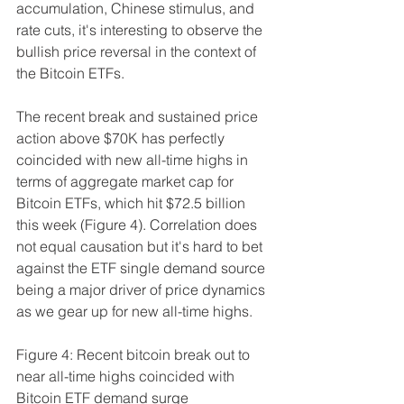
accumulation, Chinese stimulus, and 
rate cuts, it's interesting to observe the 
bullish price reversal in the context of 
the Bitcoin ETFs. 
The recent break and sustained price 
action above $70K has perfectly 
coincided with new all-time highs in 
terms of aggregate market cap for 
Bitcoin ETFs, which hit $72.5 billion 
this week (Figure 4). Correlation does 
not equal causation but it's hard to bet 
against the ETF single demand source 
being a major driver of price dynamics 
as we gear up for new all-time highs.
Figure 4: Recent bitcoin break out to 
near all-time highs coincided with 
Bitcoin ETF demand surge