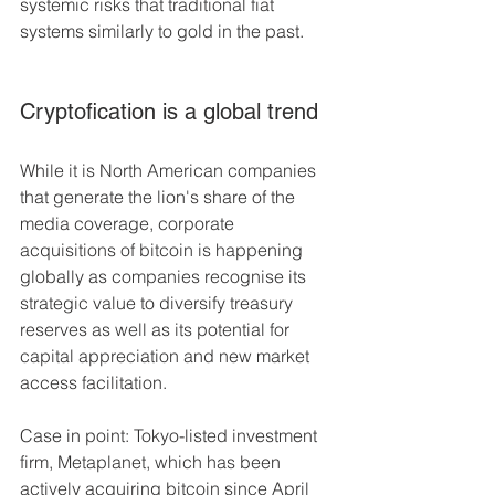
systemic risks that traditional fiat 
systems similarly to gold in the past.
Cryptofication is a global trend
While it is North American companies 
that generate the lion's share of the 
media coverage, corporate 
acquisitions of bitcoin is happening 
globally as companies recognise its 
strategic value to diversify treasury 
reserves as well as its potential for 
capital appreciation and new market 
access facilitation.
Case in point: Tokyo-listed investment 
firm, Metaplanet, which has been 
actively acquiring bitcoin since April 