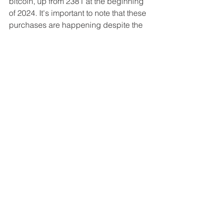
bitcoin, up from 2381 at the beginning 
of 2024. It's important to note that these 
purchases are happening despite the 
intensifying pressure from the IMF
, 
which has warned that the volatility of 
bitcoin could have a potential negative 
impact on El Salvador's economy and 
financial stability. But of course, the 
real reason is that the IMF has tied its 
financial assistance to El Salvador to 
the country's willingness to limit its 
bitcoin adoption––but Nayib Bukele 
remains steadfast in his support for the 
premier digital asset regardless.
Figure 5: El Salvador's cumulative 
bitcoin holdings