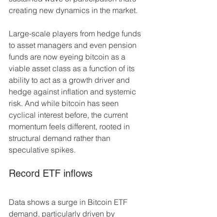
creating new dynamics in the market. 
Large-scale players from hedge funds 
to asset managers and even pension 
funds are now eyeing bitcoin as a 
viable asset class as a function of its 
ability to act as a growth driver and 
hedge against inflation and systemic 
risk. And while bitcoin has seen 
cyclical interest before, the current 
momentum feels different, rooted in 
structural demand rather than 
speculative spikes. 
Record ETF inflows 
Data shows a surge in Bitcoin ETF 
demand, particularly driven by 