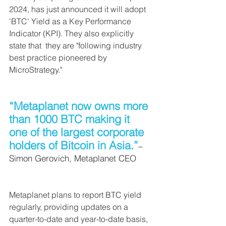
2024, has just announced it will adopt 
'BTC' Yield as a Key Performance 
Indicator (KPI). They also explicitly 
state that  they are "following industry 
best practice pioneered by 
MicroStrategy."
“Metaplanet now owns more 
than 1000 BTC making it 
one of the largest corporate 
holders of Bitcoin in Asia.”
–
Simon Gerovich, Metaplanet CEO
Metaplanet plans to report BTC yield 
regularly, providing updates on a 
quarter-to-date and year-to-date basis, 