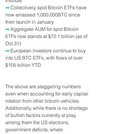
Institute
➡ 
Collectively, spot Bitcoin ETFs have 
now amassed 1,000,000BTC since 
their launch in January
➡
 Aggregate AUM for spot Bitcoin 
ETFs now stands at $72.1 billion (as of 
Oct 31)
➡
 European investors continue to buy 
into US BTC ETFs, with flows of over 
$105 billion YTD
The above are staggering numbers 
even when accounting for early capital 
rotation from other bitcoin vehicles. 
Additionally, while there is no shortage 
of bullish factors currently at play, 
among them the US elections, 
government deficits, whale 