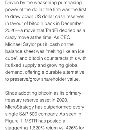
Driven by the weakening purchasing 
power of the dollar, the firm was the first 
to draw down US dollar cash reserves 
in favour of bitcoin back in December 
2020––a move that TradFi decried as a 
crazy move at the time. As CEO 
Michael Saylor put it, cash on the 
balance sheet was "melting like an ice 
cube", and bitcoin counteracts this with 
its fixed supply and growing global 
demand, offering a durable alternative 
to preserve/grow shareholder value.
Since adopting bitcoin as its primary 
treasury reserve asset in 2020, 
MicroStrategy has outperformed every 
single S&P 500 company. As seen in 
Figure 1, MSTR has posted a 
staggering 1,620% return vs. 426% for 