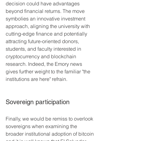
decision could have advantages 
beyond financial returns. The move 
symbolies an innovative investment 
approach, aligning the university with 
cutting-edge finance and potentially 
attracting future-oriented donors, 
students, and faculty interested in 
cryptocurrency and blockchain 
research​. Indeed, the Emory news 
gives further weight to the familiar "the 
institutions are here" refrain.
Sovereign participation 
Finally, we would be remiss to overlook 
sovereigns when examining the 
broader institutional adoption of bitcoin 