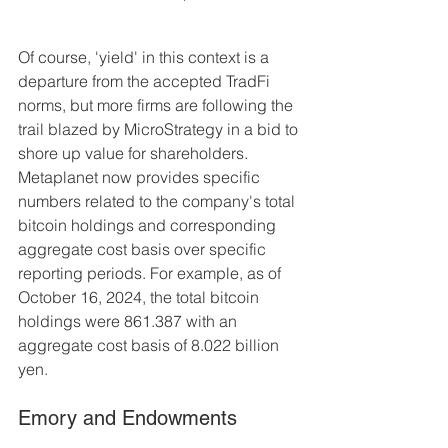
Of course, 'yield' in this context is a 
departure from the accepted TradFi 
norms, but more firms are following the 
trail blazed by MicroStrategy in a bid to 
shore up value for shareholders. 
Metaplanet now provides specific 
numbers related to the company's total 
bitcoin holdings and corresponding 
aggregate cost basis over specific 
reporting periods. For example, as of 
October 16, 2024, the total bitcoin 
holdings were 861.387 with an 
aggregate cost basis of 8.022 billion 
yen.
Emory and Endowments 