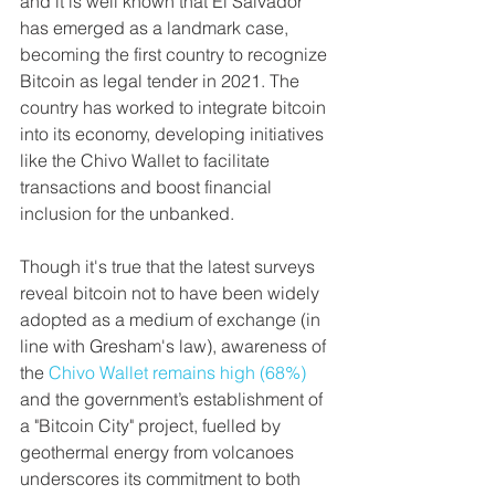
and it is well known that El Salvador 
has emerged as a landmark case, 
becoming the first country to recognize 
Bitcoin as legal tender in 2021. The 
country has worked to integrate bitcoin 
into its economy, developing initiatives 
like the Chivo Wallet to facilitate 
transactions and boost financial 
inclusion for the unbanked.
Though it's true that the latest surveys 
reveal bitcoin not to have been widely 
adopted as a medium of exchange (in 
line with Gresham's law), awareness of 
the 
Chivo Wallet remains high (68%)
and the government’s establishment of 
a "Bitcoin City" project, fuelled by 
geothermal energy from volcanoes 
underscores its commitment to both 