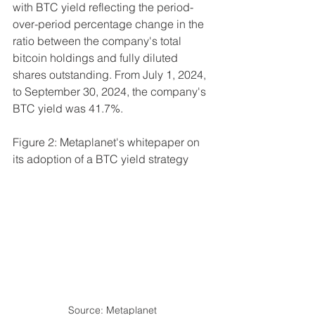
with BTC yield reflecting the period-
over-period percentage change in the 
ratio between the company's total 
bitcoin holdings and fully diluted 
shares outstanding. From July 1, 2024, 
to September 30, 2024, the company's 
BTC yield was 41.7%.
Figure 2: Metaplanet's whitepaper on 
its adoption of a BTC yield strategy
Source: Metaplanet