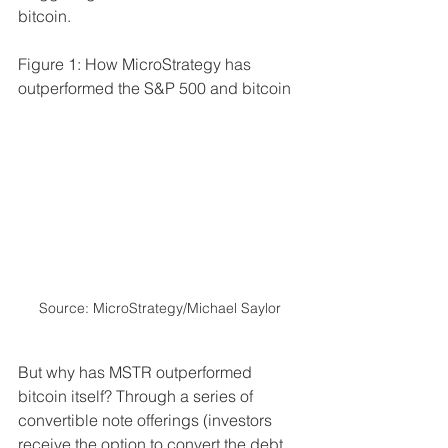
bitcoin. 
Figure 1: How MicroStrategy has 
outperformed the S&P 500 and bitcoin
Source: MicroStrategy/Michael Saylor
But why has MSTR outperformed 
bitcoin itself? Through a series of 
convertible note offerings (investors 
receive the option to convert the debt 