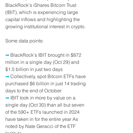
BlackRock's iShares Bitcoin Trust 
(IBIT), which is experiencing large 
capital inflows and highlighting the 
growing institutional interest in crypto.
Some data points:
➡
 BlackRock's IBIT brought in $872 
million in a single day (Oct 29) and  
$1.5 billion in just two days
➡
 Collectively, spot Bitcoin ETFs have 
purchased $6 billion in just 14 trading 
days to the end of October.
➡
 IBIT took in more by value on a 
single day (Oct 30) than all but seven 
of the 590+ ETFs launched in 2024 
have taken in for the entire year As 
noted by Nate Geracci of the ETF 