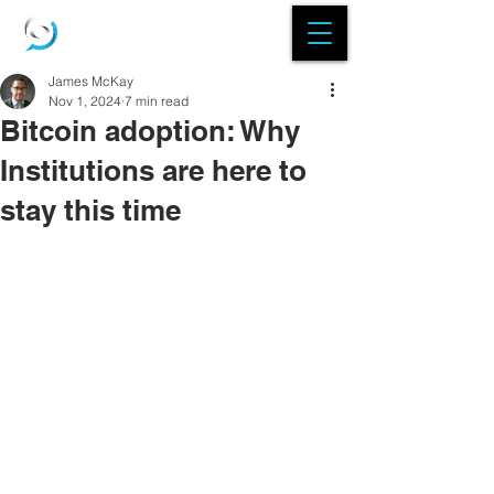
James McKay
Nov 1, 2024
7 min read
Bitcoin adoption: Why
Institutions are here to
stay this time