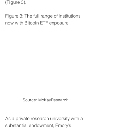
(Figure 3).
Figure 3: The full range of institutions 
now with Bitcoin ETF exposure
Source: McKayResearch 
As a private research university with a 
substantial endowment, Emory’s 