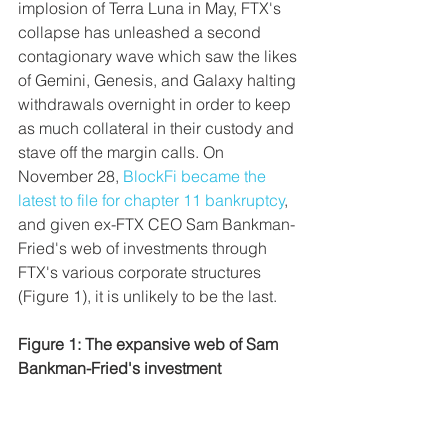
implosion of Terra Luna in May, FTX's 
collapse has unleashed a second 
contagionary wave which saw the likes 
of Gemini, Genesis, and Galaxy halting 
withdrawals overnight in order to keep 
as much collateral in their custody and 
stave off the margin calls. On 
November 28, 
BlockFi became the 
latest to file for chapter 11 bankruptcy
, 
and given ex-FTX CEO Sam Bankman-
Fried's web of investments through 
FTX's various corporate structures 
(Figure 1), it is unlikely to be the last.
Figure 1: The expansive web of Sam 
Bankman-Fried's investment