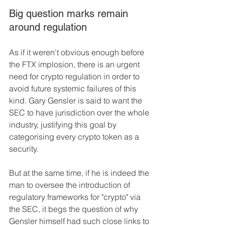
Big question marks remain 
around regulation 
As if it weren't obvious enough before 
the FTX implosion, there is an urgent 
need for crypto regulation in order to 
avoid future systemic failures of this 
kind. Gary Gensler is said to want the 
SEC to have jurisdiction over the whole 
industry, justifying this goal by 
categorising every crypto token as a 
security.
But at the same time, if he is indeed the 
man to oversee the introduction of 
regulatory frameworks for "crypto" via 
the SEC, it begs the question of why 
Gensler himself had such close links to 