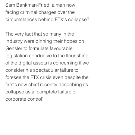
Sam Bankman-Fried, a man now 
facing criminal charges over the 
circumstances behind FTX's collapse?
The very fact that so many in the 
industry were pinning their hopes on 
Gensler to formulate favourable 
legislation conducive to the flourishing 
of the digital assets is concerning if we 
consider his spectacular failure to 
foresee the FTX crisis even despite the 
firm's new chief recently describing its 
collapse as a 'complete failure of 
corporate control'.