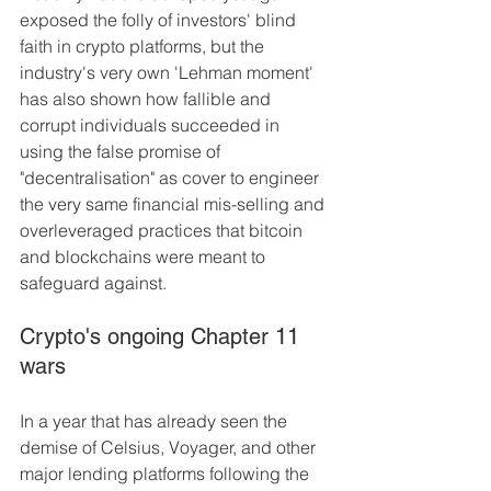
exposed the folly of investors' blind 
faith in crypto platforms, but the 
industry's very own 'Lehman moment' 
has also shown how fallible and 
corrupt individuals succeeded in 
using the false promise of 
"decentralisation" as cover to engineer 
the very same financial mis-selling and 
overleveraged practices that bitcoin 
and blockchains were meant to 
safeguard against.
Crypto's ongoing Chapter 11 
wars
In a year that has already seen the 
demise of Celsius, Voyager, and other 
major lending platforms following the 