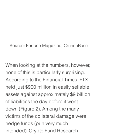
Source: Fortune Magazine, CrunchBase
When looking at the numbers, however, 
none of this is particularly surprising. 
According to the Financial Times, FTX 
held just $900 million in easily sellable 
assets against approximately $9 billion 
of liabilities the day before it went 
down (Figure 2). Among the many 
victims of the collateral damage were 
hedge funds (pun very much 
intended). Crypto Fund Research 