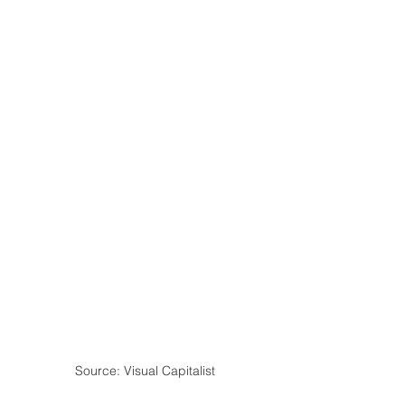
Source: Visual Capitalist