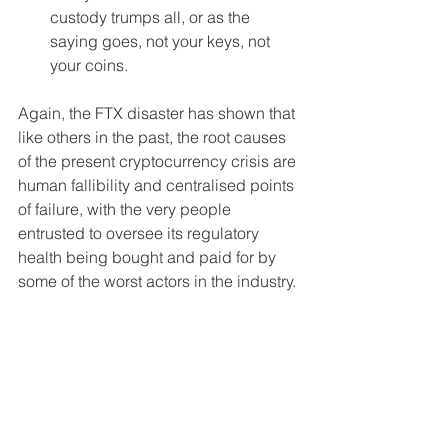
custody trumps all, or as the 
saying goes, not your keys, not 
your coins.
Again, the FTX disaster has shown that 
like others in the past, the root causes 
of the present cryptocurrency crisis are 
human fallibility and centralised points 
of failure, with the very people 
entrusted to oversee its regulatory 
health being bought and paid for by 
some of the worst actors in the industry. 
But by flushing out the excess and 
zeroing back in on the utility of 
distributed systems, the industry and 
all of its participants can ensure these 
events become the teachable 
moments needed to build a foundation 