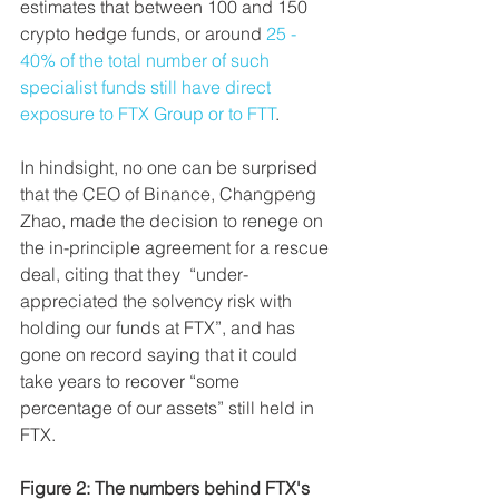
estimates that between 100 and 150 
crypto hedge funds, or around 
25 - 
40% of the total number of such 
specialist funds still have direct 
exposure to FTX Group or to FTT
.
In hindsight, no one can be surprised 
that the CEO of Binance, Changpeng 
Zhao, made the decision to renege on 
the
in-principle agreement for a rescue 
deal, citing that they  “under-
appreciated the solvency risk with 
holding our funds at FTX”, and has 
gone on record saying that it could 
take years to recover “some 
percentage of our assets” still held in 
FTX.
Figure 2: The numbers behind FTX's 