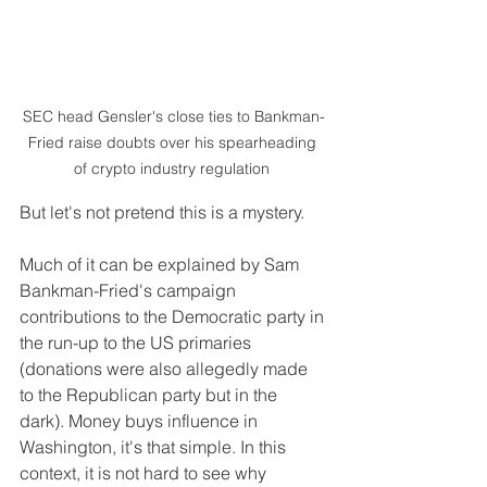
SEC head Gensler's close ties to Bankman-
Fried raise doubts over his spearheading 
of crypto industry regulation 
But let's not pretend this is a mystery.
Much of it can be explained by Sam 
Bankman-Fried's campaign 
contributions to the Democratic party in 
the run-up to the US primaries 
(donations were also allegedly made 
to the Republican party but in the 
dark). Money buys influence in 
Washington, it's that simple. In this 
context, it is not hard to see why 