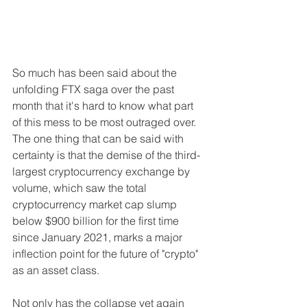
So much has been said about the 
unfolding FTX saga over the past 
month that it's hard to know what part 
of this mess to be most outraged over. 
The one thing that can be said with 
certainty is that the demise of the third-
largest cryptocurrency exchange by 
volume, which saw the total 
cryptocurrency market cap slump 
below $900 billion for the first time 
since January 2021, marks a major 
inflection point for the future of "crypto" 
as an asset class.
Not only has the collapse yet again 