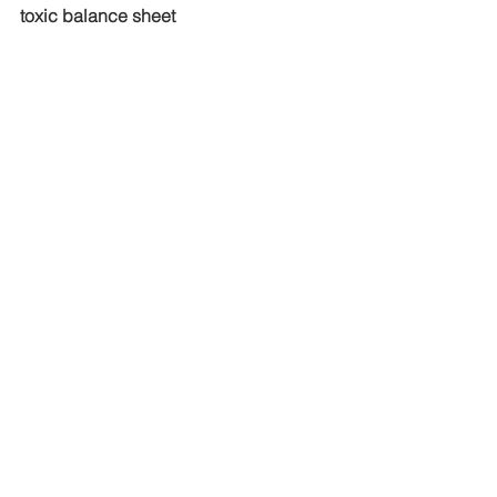
toxic balance sheet