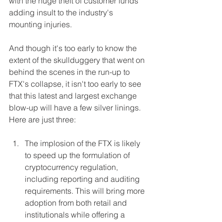
with the huge theft of customer funds 
adding insult to the industry's 
mounting injuries.
And though it's too early to know the 
extent of the skullduggery that went on 
behind the scenes in the run-up to 
FTX's collapse, it isn't too early to see 
that this latest and largest exchange 
blow-up will have a few silver linings. 
Here are just three:
The implosion of the FTX is likely 
to speed up the formulation of 
cryptocurrency regulation, 
including reporting and auditing 
requirements. This will bring more 
adoption from both retail and 
institutionals while offering a 