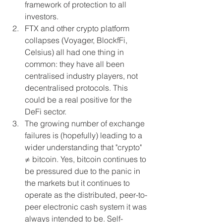
framework of protection to all 
investors.
FTX and other crypto platform 
collapses (Voyager, BlockfFi, 
Celsius) all had one thing in 
common: they have all been 
centralised industry players, not 
decentralised protocols. This 
could be a real positive for the 
DeFi sector.
The growing number of exchange 
failures is (hopefully) leading to a 
wider understanding that "crypto" 
≠ bitcoin. Yes, bitcoin continues to 
be pressured due to the panic in 
the markets but it continues to 
operate as the distributed, peer-to-
peer electronic cash system it was 
always intended to be. Self-