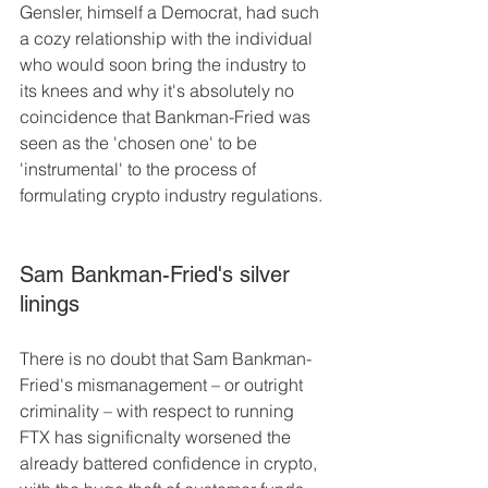
Gensler, himself a Democrat, had such 
a cozy relationship with the individual 
who would soon bring the industry to 
its knees and why it's absolutely no 
coincidence that Bankman-Fried was 
seen as the 'chosen one' to be 
'instrumental' to the process of 
formulating crypto industry regulations.
Sam Bankman-Fried's silver 
linings
There is no doubt that Sam Bankman-
Fried's mismanagement – or outright 
criminality – with respect to running 
FTX has significnalty worsened the 
already battered confidence in crypto, 