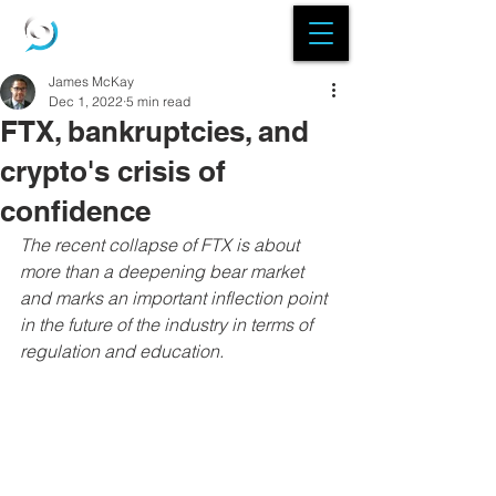
James McKay
Dec 1, 2022
5 min read
FTX, bankruptcies, and
crypto's crisis of
confidence
The recent collapse of FTX is about 
more than a deepening bear market 
and marks an important inflection point 
in the future of the industry in terms of 
regulation and education.