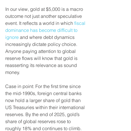
In our view, gold at $5,000 is a macro 
outcome not just another speculative 
event. It reflects a world in which 
fiscal 
dominance has become difficult to 
ignore
 and where debt dynamics 
increasingly dictate policy choice. 
Anyone paying attention to global 
reserve flows will know that gold is 
reasserting its relevance as sound 
money.
Case in point: For the first time since 
the mid-1990s, foreign central banks 
now hold a larger share of gold than 
US Treasuries within their international 
reserves. By the end of 2025, gold’s 
share of global reserves rose to 
roughly 18% and continues to climb.