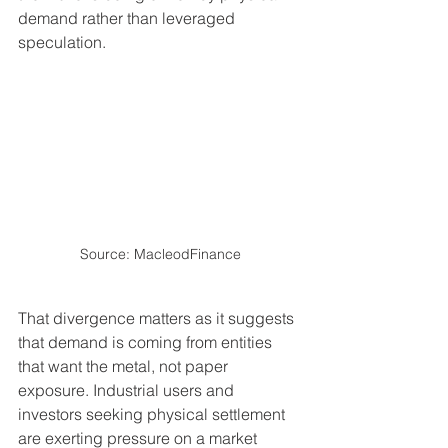
demand rather than leveraged 
speculation.
Source: MacleodFinance
That divergence matters as it suggests 
that demand is coming from entities 
that want the metal, not paper 
exposure. Industrial users and 
investors seeking physical settlement 
are exerting pressure on a market 