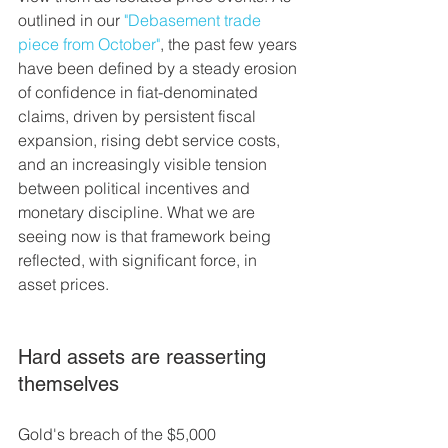
outlined in our 
"Debasement trade 
piece from October"
, the past few years 
have been defined by a steady erosion 
of confidence in fiat-denominated 
claims, driven by persistent fiscal 
expansion, rising debt service costs, 
and an increasingly visible tension 
between political incentives and 
monetary discipline. What we are 
seeing now is that framework being 
reflected, with significant force, in 
asset prices.
Hard assets are reasserting 
themselves
Gold's breach of the $5,000 