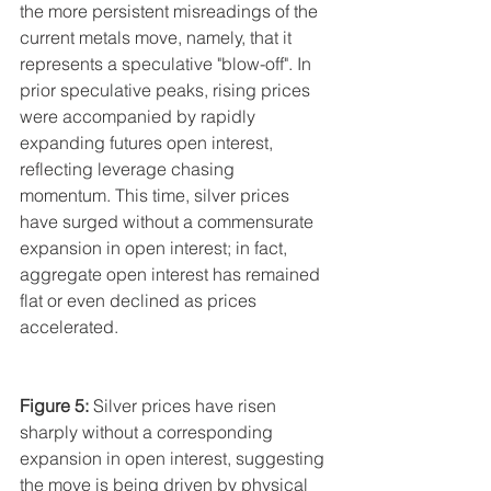
the more persistent misreadings of the 
current metals move, namely, that it 
represents a speculative "blow-off". In 
prior speculative peaks, rising prices 
were accompanied by rapidly 
expanding futures open interest, 
reflecting leverage chasing 
momentum. This time, silver prices 
have surged without a commensurate 
expansion in open interest; in fact, 
aggregate open interest has remained 
flat or even declined as prices 
accelerated.
Figure 5:
 Silver prices have risen 
sharply without a corresponding 
expansion in open interest, suggesting 
the move is being driven by physical 