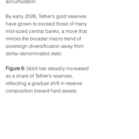
accumulation.
By early 2026, Tether’s gold reserves 
have grown to exceed those of many 
mid-sized central banks, a move that 
mirrors the broader macro trend of 
sovereign diversification away from 
dollar-denominated debt.
Figure 6:
 Gold has steadily increased 
as a share of Tether’s reserves, 
reflecting a gradual shift in reserve 
composition toward hard assets.