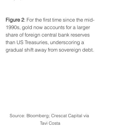
Figure 2
: For the first time since the mid-
1990s, gold now accounts for a larger 
share of foreign central bank reserves 
than US Treasuries, underscoring a 
gradual shift away from sovereign debt.
Source: Bloomberg; Crescat Capital via 
Tavi Costa