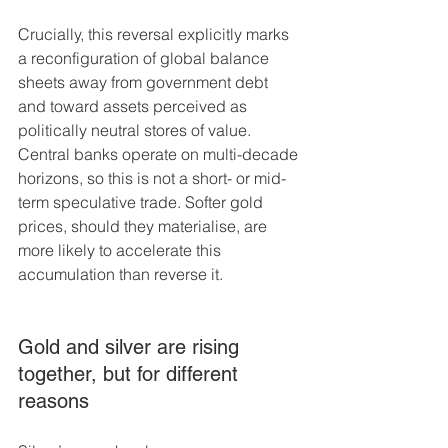
Crucially, this reversal explicitly marks 
a reconfiguration of global balance 
sheets away from government debt 
and toward assets perceived as 
politically neutral stores of value. 
Central banks operate on multi-decade 
horizons, so this is not a short- or mid-
term speculative trade. Softer gold 
prices, should they materialise, are 
more likely to accelerate this 
accumulation than reverse it.
Gold and silver are rising 
together, but for different 
reasons