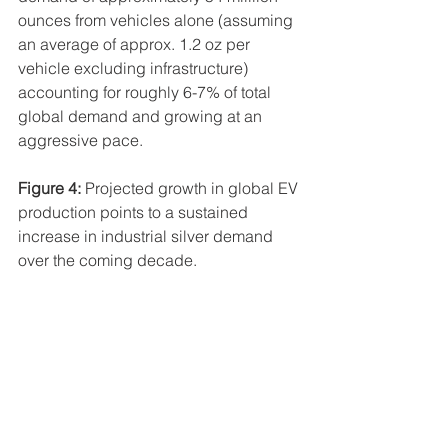
ounces from vehicles alone (assuming 
an average of approx. 1.2 oz per 
vehicle excluding infrastructure) 
accounting for roughly 6-7% of total 
global demand and growing at an 
aggressive pace.
Figure 4:
 Projected growth in global EV 
production points to a sustained 
increase in industrial silver demand 
over the coming decade.