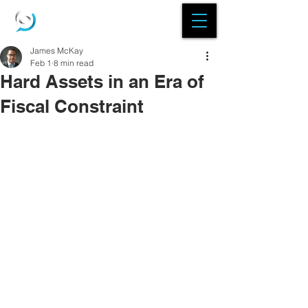
James McKay
Feb 1
8 min read
Hard Assets in an Era of
Fiscal Constraint