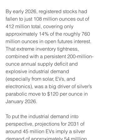
By early 2026, registered stocks had 
fallen to just 108 million ounces out of 
412 million total, covering only 
approximately 14% of the roughly 760 
million ounces in open futures interest. 
That extreme inventory tightness, 
combined with a persistent 200-million-
ounce annual supply deficit and 
explosive industrial demand 
(especially from solar, EVs, and 
electronics), was a big driver of silver’s 
parabolic move to $120 per ounce in 
January 2026. 
To put the industrial demand into 
perspective, projections for 2031 of 
around 45 million EVs imply a silver 
demand of approximately 54 milllion 