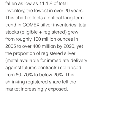
fallen as low as 11.1% of total 
inventory, the lowest in over 20 years. 
This chart reflects a critical long-term 
trend in COMEX silver inventories: total 
stocks (eligible + registered) grew 
from roughly 100 million ounces in 
2005 to over 400 million by 2020, yet 
the proportion of registered silver 
(metal available for immediate delivery 
against futures contracts) collapsed 
from 60–70% to below 20%. This 
shrinking registered share left the 
market increasingly exposed.