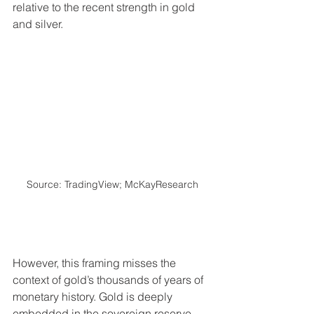
relative to the recent strength in gold 
and silver.
Source: TradingView; McKayResearch
However, this framing misses the 
context of gold’s thousands of years of 
monetary history. Gold is deeply 
embedded in the sovereign reserve 