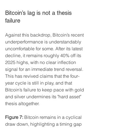
Bitcoin’s lag is not a thesis 
failure
Against this backdrop, Bitcoin’s recent 
underperformance is understandably 
uncomfortable for some. After its latest 
decline, it remains roughly 40% off its 
2025 highs, with no clear inflection 
signal for an immediate trend reversal. 
This has revived claims that the four-
year cycle is still in play, and that 
Bitcoin’s failure to keep pace with gold 
and silver undermines its "hard asset" 
thesis altogether.
Figure 7:
 Bitcoin remains in a cyclical 
draw down, highlighting a timing gap 