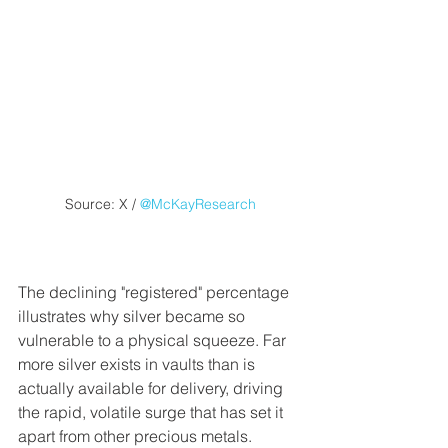
Source: X / 
@McKayResearch
The declining "registered" percentage 
illustrates why silver became so 
vulnerable to a physical squeeze. Far 
more silver exists in vaults than is 
actually available for delivery, driving 
the rapid, volatile surge that has set it 
apart from other precious metals.