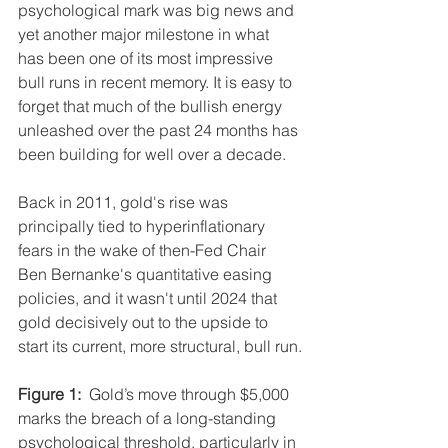
psychological mark was big news and 
yet another major milestone in what 
has been one of its most impressive 
bull runs in recent memory. It is easy to 
forget that much of the bullish energy 
unleashed over the past 24 months has 
been building for well over a decade.
Back in 2011, gold's rise was 
principally tied to hyperinflationary 
fears in the wake of then-Fed Chair 
Ben Bernanke's quantitative easing 
policies, and it wasn't until 2024 that 
gold decisively out to the upside to 
start its current, more structural, bull run.
Figure 1:
  Gold’s move through $5,000 
marks the breach of a long-standing 
psychological threshold, particularly in 