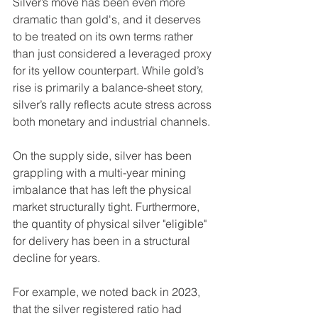
Silver’s move has been even more 
dramatic than gold's, and it deserves 
to be treated on its own terms rather 
than just considered a leveraged proxy 
for its yellow counterpart. While gold’s 
rise is primarily a balance-sheet story, 
silver’s rally reflects acute stress across 
both monetary and industrial channels.
On the supply side, silver has been 
grappling with a multi-year mining 
imbalance that has left the physical 
market structurally tight. Furthermore, 
the quantity of physical silver "eligible" 
for delivery has been in a structural 
decline for years.
For example, we noted back in 2023, 
that the silver registered ratio had 