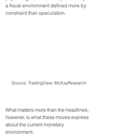
a fiscal environment defined more by 
constraint than speculation.
Source: TradingView; McKayResearch
What matters more than the headlines, 
however, is what these moves express 
about the current monetary 
environment.