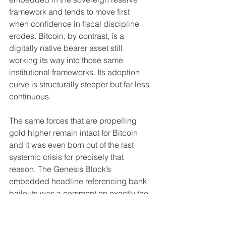
framework and tends to move first 
when confidence in fiscal discipline 
erodes. Bitcoin, by contrast, is a 
digitally native bearer asset still 
working its way into those same 
institutional frameworks. Its adoption 
curve is structurally steeper but far less 
continuous.
The same forces that are propelling 
gold higher remain intact for Bitcoin 
and it was even born out of the last 
systemic crisis for precisely that 
reason. The Genesis Block’s 
embedded headline referencing bank 
bailouts was a comment on exactly the 
sort of systmeic fragility that has not 
been resolved. Ergo, verifiable 