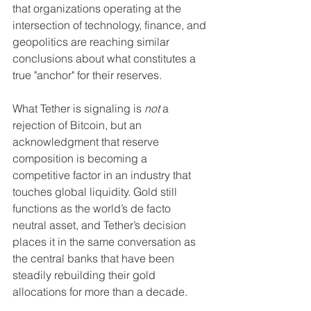
that organizations operating at the 
intersection of technology, finance, and 
geopolitics are reaching similar 
conclusions about what constitutes a 
true "anchor" for their reserves.
What Tether is signaling is 
not
 a 
rejection of Bitcoin, but an 
acknowledgment that reserve 
composition is becoming a 
competitive factor in an industry that 
touches global liquidity. Gold still 
functions as the world’s de facto 
neutral asset, and Tether’s decision 
places it in the same conversation as 
the central banks that have been 
steadily rebuilding their gold 
allocations for more than a decade.