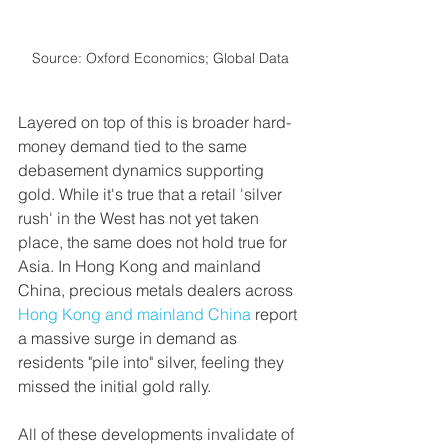
Source: Oxford Economics; Global Data
Layered on top of this is broader hard-
money demand tied to the same 
debasement dynamics supporting 
gold. While it's true that a retail 'silver 
rush' in the West has not yet taken 
place, the same does not hold true for 
Asia. In Hong Kong and mainland 
China, precious metals dealers across 
Hong Kong and mainland China
 report 
a massive surge in demand as 
residents "pile into" silver, feeling they 
missed the initial gold rally.
All of these developments invalidate of 