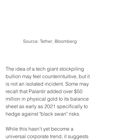
Source: Tether; Bloomberg
The idea of a tech giant stockpiling 
bullion may feel counterintuitive, but it 
is not an isolated incident. Some may 
recall that Palantir added over $50 
million in physical gold to its balance 
sheet as early as 2021 specifically to 
hedge against "black swan" risks. 
While this hasn't yet become a 
universal corporate trend, it suggests 