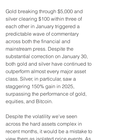
Gold breaking through $5,000 and 
silver clearing $100 within three of 
each other in January triggered a 
predictable wave of commentary 
across both the financial and 
mainstream press. Despite the 
substantial correction on January 30, 
both gold and silver have continued to 
outperform almost every major asset 
class. Silver, in particular, saw a 
staggering 150% gain in 2025, 
surpassing the performance of gold, 
equities, and Bitcoin.
Despite the volatility we've seen 
across the hard assets complex in 
recent months, it would be a mistake to 
view them as isolated price events. As 