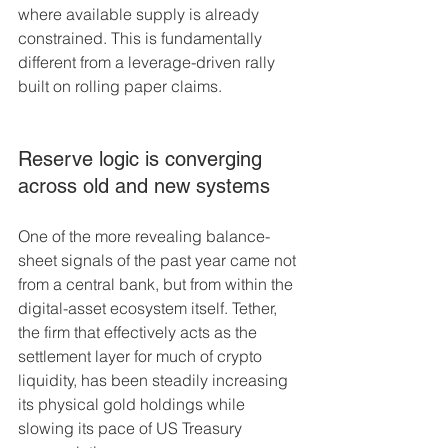
where available supply is already 
constrained. This is fundamentally 
different from a leverage-driven rally 
built on rolling paper claims.
Reserve logic is converging 
across old and new systems
One of the more revealing balance-
sheet signals of the past year came not 
from a central bank, but from within the 
digital-asset ecosystem itself. Tether, 
the firm that effectively acts as the 
settlement layer for much of crypto 
liquidity, has been steadily increasing 
its physical gold holdings while 
slowing its pace of US Treasury 