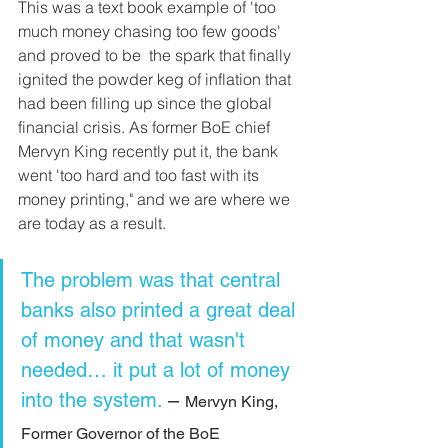
This was a text book example of 'too 
much money chasing too few goods' 
and proved to be  the spark that finally 
ignited the powder keg of inflation that 
had been filling up since the global 
financial crisis. As former BoE chief 
Mervyn King recently put it, the bank 
went 'too hard and too fast with its 
money printing," and we are where we 
are today as a result.
The problem was that central 
banks also printed a great deal 
of money and that wasn't 
needed… it put a lot of money 
into the system. 
– 
Mervyn King, 
Former Governor of the BoE