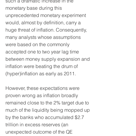
such a dramatic increase in the 
monetary base during this 
unprecedented monetary experiment 
would, almost by definition, carry a 
huge threat of inflation. Consequently, 
many analysts whose assumptions 
were based on the commonly 
accepted one to two year lag time 
between money supply expansion and 
inflation were beating the drum of 
(hyper)inflation as early as 2011.
However, these expectations were 
proven wrong as inflation broadly 
remained close to the 2% target due to 
much of the liquidity being mopped up 
by the banks who accumulated $2.7 
trillion in excess reserves (an 
unexpected outcome of the QE 