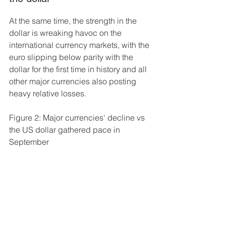
At the same time, the strength in the 
dollar is wreaking havoc on the 
international currency markets, with the 
euro slipping below parity with the 
dollar for the first time in history and all 
other major currencies also posting 
heavy relative losses. 
Figure 2: Major currencies' decline vs 
the US dollar gathered pace in 
September