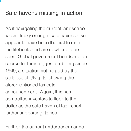
Safe havens missing in action
As if navigating the current landscape 
wasn't tricky enough, safe havens also 
appear to have been the first to man 
the lifeboats and are nowhere to be 
seen. Global government bonds are on 
course for their biggest drubbing since 
1949, a situation not helped by the 
collapse of UK gilts following the 
aforementioned tax cuts 
announcement.  Again, this has 
compelled investors to flock to the 
dollar as the safe haven of last resort, 
further supporting its rise.
Further, the current underperformance 