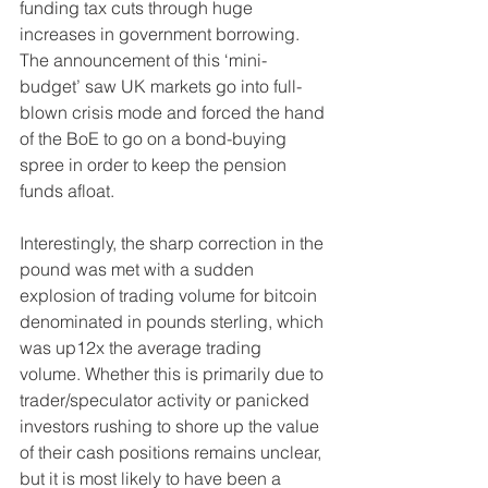
funding tax cuts through huge 
increases in government borrowing. 
The announcement of this ‘mini-
budget’ saw UK markets go into full-
blown crisis mode and forced the hand 
of the BoE to go on a bond-buying 
spree in order to keep the pension 
funds afloat.
Interestingly, the sharp correction in the 
pound was met with a sudden 
explosion of trading volume for bitcoin 
denominated in pounds sterling, which 
was up12x the average trading 
volume. Whether this is primarily due to 
trader/speculator activity or panicked 
investors rushing to shore up the value 
of their cash positions remains unclear, 
but it is most likely to have been a 