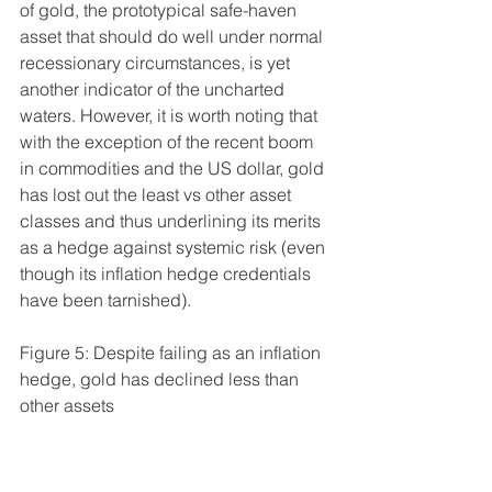
of gold, the prototypical safe-haven 
asset that should do well under normal 
recessionary circumstances, is yet 
another indicator of the uncharted 
waters. However, it is worth noting that 
with the exception of the recent boom 
in commodities and the US dollar, gold 
has lost out the least vs other asset 
classes and thus underlining its merits 
as a hedge against systemic risk (even 
though its inflation hedge credentials 
have been tarnished).
Figure 5: Despite failing as an inflation 
hedge, gold has declined less than 
other assets