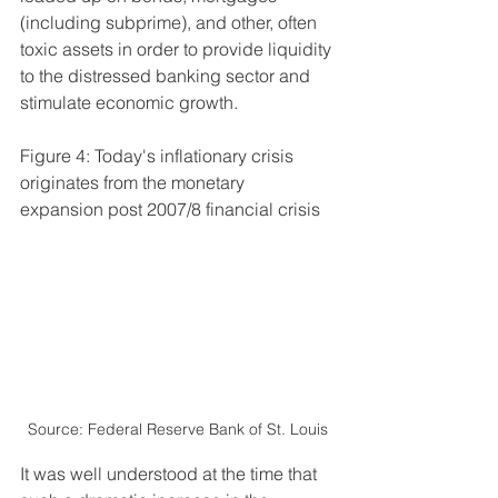
(including subprime), and other, often 
toxic assets in order to provide liquidity 
to the distressed banking sector and 
stimulate economic growth.
Figure 4: Today's inflationary crisis 
originates from the monetary 
expansion post 2007/8 financial crisis 
Source: Federal Reserve Bank of St. Louis
It was well understood at the time that 