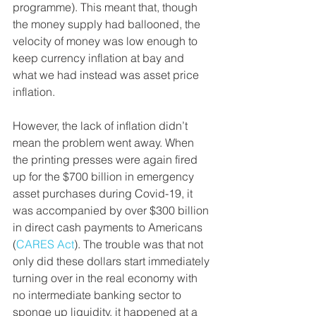
programme). This meant that, though 
the money supply had ballooned, the 
velocity of money was low enough to 
keep currency inflation at bay and 
what we had instead was asset price 
inflation. 
However, the lack of inflation didn’t 
mean the problem went away. When 
the printing presses were again fired 
up for the $700 billion in emergency 
asset purchases during Covid-19, it 
was accompanied by over $300 billion 
in direct cash payments to Americans 
(
CARES Act
). The trouble was that not 
only did these dollars start immediately 
turning over in the real economy with 
no intermediate banking sector to 
sponge up liquidity, it happened at a 