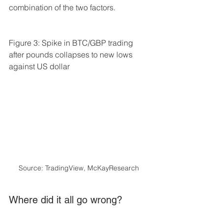
combination of the two factors.
Figure 3: Spike in BTC/GBP trading 
after pounds collapses to new lows 
against US dollar
Source: TradingView, McKayResearch
Where did it all go wrong? 