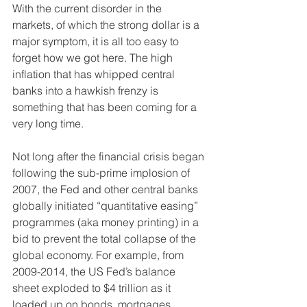
With the current disorder in the 
markets, of which the strong dollar is a 
major symptom, it is all too easy to 
forget how we got here. The high 
inflation that has whipped central 
banks into a hawkish frenzy is 
something that has been coming for a 
very long time.
Not long after the financial crisis began 
following the sub-prime implosion of 
2007, the Fed and other central banks 
globally initiated “quantitative easing” 
programmes (aka money printing) in a 
bid to prevent the total collapse of the 
global economy. For example, from 
2009-2014, the US Fed’s balance 
sheet exploded to $4 trillion as it 
loaded up on bonds, mortgages 