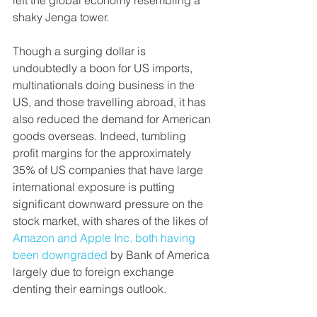
left the global economy resembling a 
shaky Jenga tower.
Though a surging dollar is 
undoubtedly a boon for US imports, 
multinationals doing business in the 
US, and those travelling abroad, it has 
also reduced the demand for American 
goods overseas. Indeed, tumbling 
profit margins for the approximately 
35% of US companies that have large 
international exposure is putting 
significant downward pressure on the 
stock market, with shares of the likes of 
Amazon and Apple Inc. both having 
been downgraded
 by Bank of America 
largely due to foreign exchange 
denting their earnings outlook.