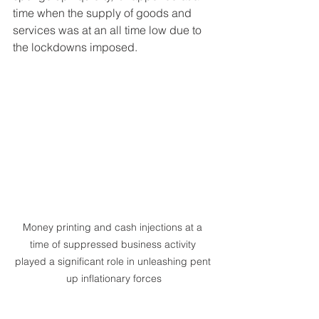
time when the supply of goods and 
services was at an all time low due to 
the lockdowns imposed.
Money printing and cash injections at a 
time of suppressed business activity 
played a significant role in unleashing pent 
up inflationary forces