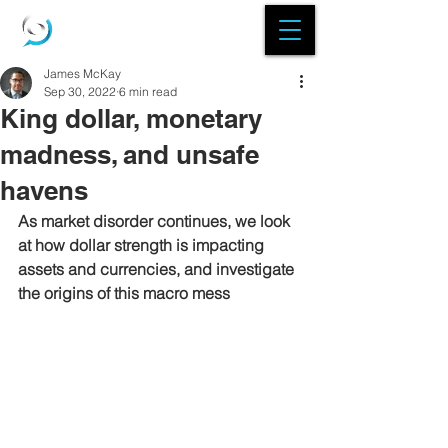
James McKay
Sep 30, 2022
6 min read
King dollar, monetary
madness, and unsafe
havens
As market disorder continues, we look 
at how dollar strength is impacting 
assets and currencies, and investigate 
the origins of this macro mess