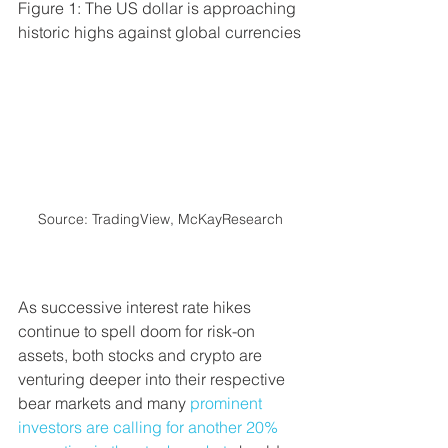
Figure 1: The US dollar is approaching 
historic highs against global currencies
Source: TradingView, McKayResearch
As successive interest rate hikes 
continue to spell doom for risk-on 
assets, both stocks and crypto are 
venturing deeper into their respective 
bear markets and many 
prominent 
investors are calling for another 20% 