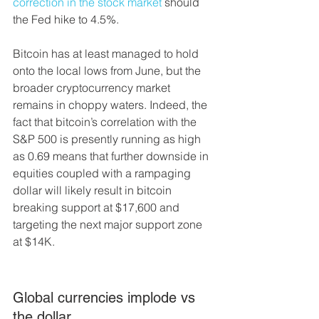
correction in the stock market
 should 
the Fed hike to 4.5%.
Bitcoin has at least managed to hold 
onto the local lows from June, but the 
broader cryptocurrency market 
remains in choppy waters. Indeed, the 
fact that bitcoin’s correlation with the 
S&P 500 is presently running as high 
as 0.69 means that further downside in 
equities coupled with a rampaging 
dollar will likely result in bitcoin 
breaking support at $17,600 and 
targeting the next major support zone 
at $14K.
Global currencies implode vs 
the dollar