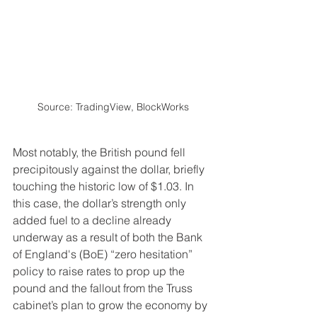
Source: TradingView, BlockWorks
Most notably, the British pound fell 
precipitously against the dollar, briefly 
touching the historic low of $1.03. In 
this case, the dollar’s strength only 
added fuel to a decline already 
underway as a result of both the Bank 
of England's (BoE) “zero hesitation” 
policy to raise rates to prop up the 
pound and the fallout from the Truss 
cabinet’s plan to grow the economy by 