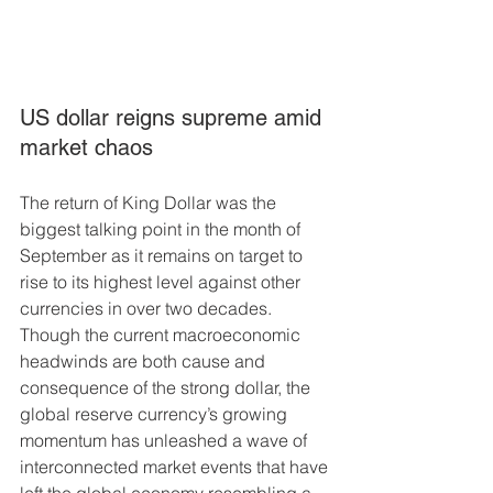
US dollar reigns supreme amid 
market chaos
The return of King Dollar was the 
biggest talking point in the month of 
September as it remains on target to 
rise to its highest level against other 
currencies in over two decades. 
Though the current macroeconomic 
headwinds are both cause and 
consequence of the strong dollar, the 
global reserve currency’s growing 
momentum has unleashed a wave of 
interconnected market events that have 