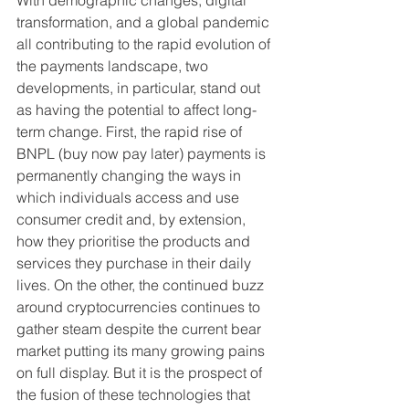
With demographic changes, digital 
transformation, and a global pandemic 
all contributing to the rapid evolution of 
the payments landscape, two 
developments, in particular, stand out 
as having the potential to affect long-
term change. First, the rapid rise of 
BNPL (buy now pay later) payments is 
permanently changing the ways in 
which individuals access and use 
consumer credit and, by extension, 
how they prioritise the products and 
services they purchase in their daily 
lives. On the other, the continued buzz 
around cryptocurrencies continues to 
gather steam despite the current bear 
market putting its many growing pains 
on full display. But it is the prospect of 
the fusion of these technologies that 