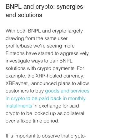
BNPL and crypto: synergies 
and solutions
With both BNPL and crypto largely 
drawing from the same user 
profile/base we're seeing more 
Fintechs have started to aggressively 
investigate ways to pair BNPL 
solutions with crypto payments. For 
example, the XRP-hosted currency, 
XRPaynet,  announced plans to allow 
customers to buy 
goods and services 
in crypto to be paid back in monthly 
installments
 in exchange for said 
crypto to be locked up as collateral 
over a fixed time period.
It is important to observe that crypto-