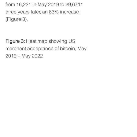
from 16,221 in May 2019 to 29,6711 
three years later, an 83% increase 
(Figure 3).
Figure 3:
 Heat map showing US 
merchant acceptance of bitcoin, May 
2019 – May 2022