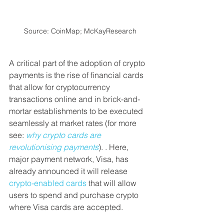
Source: CoinMap; McKayResearch
A critical part of the adoption of crypto 
payments is the rise of financial cards 
that allow for cryptocurrency 
transactions online and in brick-and-
mortar establishments to be executed 
seamlessly at market rates (for more 
see: 
why crypto cards are 
revolutionising payments
). . Here, 
major payment network, Visa, has 
already announced it will release 
crypto-enabled cards
 that will allow 
users to spend and purchase crypto 
where Visa cards are accepted.