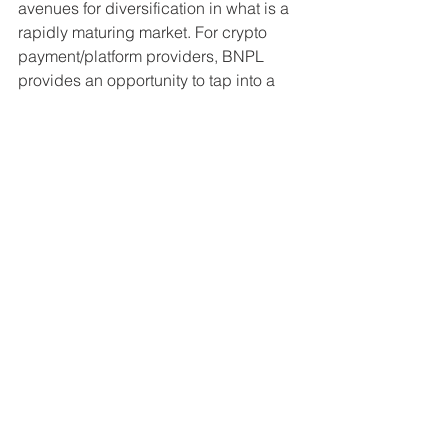
avenues for diversification in what is a 
rapidly maturing market. For crypto 
payment/platform providers, BNPL 
provides an opportunity to tap into a 
larger pool of captive consumer bases 
that will pave the way both for the 
evolution of cryptocurrency as a form of 
payment, and the broader adoption of 
the underlying blockchain technology.
For more information about our custom 
research services please visit our 
services
 page, or to get in touch 
directly, 
contact us here
. 
Disclaimer: The information contained within is for 
educational and informational purposes ONLY. Any 