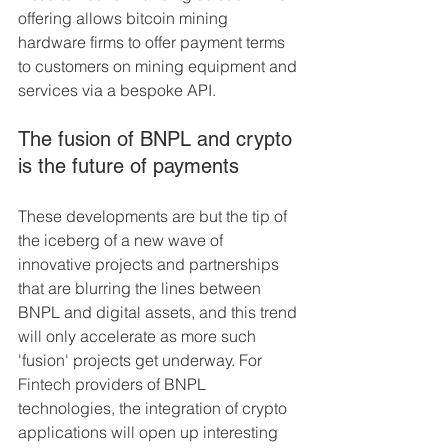
offering allows bitcoin mining 
hardware firms to offer payment terms 
to customers on mining equipment and 
services via a bespoke API.
The fusion of BNPL and crypto 
is the future of payments
These developments are but the tip of 
the iceberg of a new wave of 
innovative projects and partnerships 
that are blurring the lines between 
BNPL and digital assets, and this trend 
will only accelerate as more such 
'fusion' projects get underway. For 
Fintech providers of BNPL 
technologies, the integration of crypto 
applications will open up interesting 