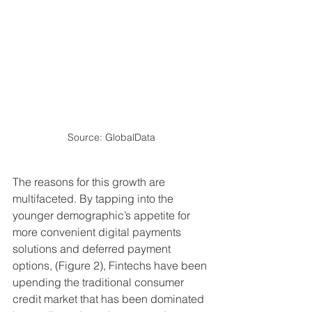
Source: GlobalData
The reasons for this growth are 
multifaceted. By tapping into the 
younger demographic’s appetite for 
more convenient digital payments 
solutions and deferred payment 
options, (Figure 2), Fintechs have been 
upending the traditional consumer 
credit market that has been dominated 