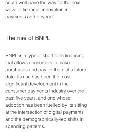
could well pave the way for the next 
wave of financial innovation in 
payments and beyond.
The rise of BNPL
BNPL is a type of short-term financing 
that allows consumers to make 
purchases and pay for them at a future 
date. Its rise has been the most 
significant development in the 
consumer payments industry over the 
past five years, and one whose 
adoption has been fuelled by its sitting 
at the intersection of digital payments 
and the demographically-led shifts in 
spending patterns.