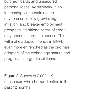
by credit cards and unsecured 
personal loans. Additionally, in an 
increasingly uncertain macro 
environment of low growth, high 
inflation, and bleaker employment 
prospects, traditional forms of credit 
may become harder to access. This 
will make adoption trends in BNPL 
even more entrenched as the originals 
adopters of the technology mature and 
progress to larger-ticket items.
Figure 2:
 Survey of 2,002 UK 
consumers who shopped online in the 
past 12 months 