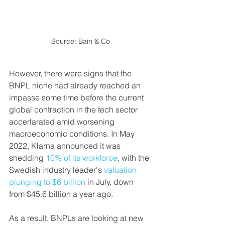
Source: Bain & Co
However, there were signs that the 
BNPL niche had already reached an 
impasse some time before the current 
global contraction in the tech sector 
accerlarated amid worsening 
macroeconomic conditions. In May 
2022, Klarna announced it was 
shedding 
10% of its workforce
, with the 
Swedish industry leader's 
valuation 
plunging to $6 billion
 in July, down 
from $45.6 billion a year ago.
As a result, BNPLs are looking at new 