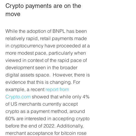
Crypto payments are on the 
move
While the adoption of BNPL has been 
relatively rapid, retail payments made 
in cryptocurrency have proceeded at a 
more modest pace, particularly when 
viewed in context of the rapid pace of 
development seen in the broader 
digital assets space.  However, there is 
evidence that this is changing. For 
example, a recent 
report from 
Crypto.com
 showed that while only 4% 
of US merchants currently accept 
crypto as a payment method, around 
60% are interested in accepting crypto 
before the end of 2022. Additionally, 
merchant acceptance for bitcoin rose 