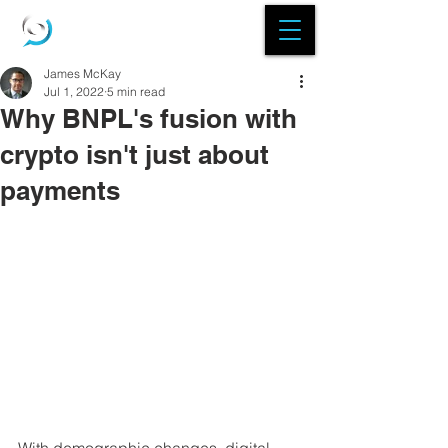
James McKay
Jul 1, 2022
5 min read
Why BNPL's fusion with
crypto isn't just about
payments