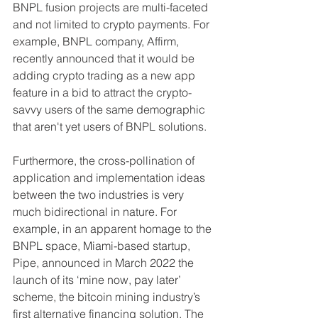
BNPL fusion projects are multi-faceted 
and not limited to crypto payments. For 
example, BNPL company, Affirm, 
recently announced that it would be 
adding crypto trading as a new app 
feature in a bid to attract the crypto-
savvy users of the same demographic 
that aren't yet users of BNPL solutions.
Furthermore, the cross-pollination of 
application and implementation ideas 
between the two industries is very 
much bidirectional in nature. For 
example, in an apparent homage to the 
BNPL space, Miami-based startup, 
Pipe, announced in March 2022 the 
launch of its ‘mine now, pay later’ 
scheme, the bitcoin mining industry’s 
first alternative financing solution. The 