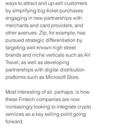
ways to attract and up-sell customers 
by simplifying big-ticket purchases, 
engaging in new partnerships with 
merchants and card providers, and 
other avenues. Zip, for example, has 
pursued strategic differentiation by 
targeting well-known high street 
brands and niche verticals such as Air 
Travel, as well as developing 
partnerships with digital distribution 
platforms such as Microsoft Store.
Most interesting of all, perhaps, is how 
these Fintech companies are now 
increasingly looking to integrate crypto 
services as a key selling point going 
forward.