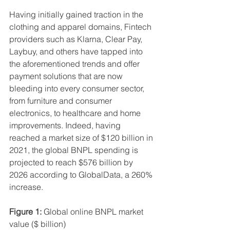
Having initially gained traction in the 
clothing and apparel domains, Fintech 
providers such as Klarna, Clear Pay, 
Laybuy, and others have tapped into 
the aforementioned trends and offer 
payment solutions that are now 
bleeding into every consumer sector, 
from furniture and consumer 
electronics, to healthcare and home 
improvements. Indeed, having 
reached a market size of $120 billion in 
2021, the global BNPL spending is 
projected to reach $576 billion by 
2026 according to GlobalData, a 260% 
increase.
Figure 1:
 Global online BNPL market 
value ($ billion)