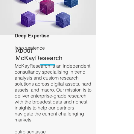
Deep Expertise
intro sentence
About
McKayResearch
McKayResearch is an independent
consultancy specialising in trend
analysis and custom research
solutions across digital assets, hard
assets, and macro. Our mission is to
deliver enterprise-grade research
with the broadest data and richest
insights to help our partners
navigate the current challenging
markets.
outro
sentasse