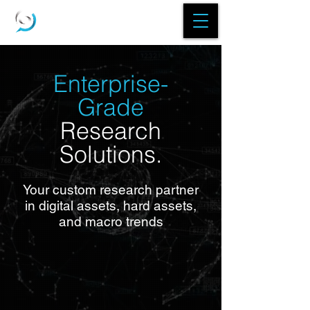
Enterprise-
Grade
Research
Solutions.
Your custom research partner
in digital assets, hard assets,
and macro trends