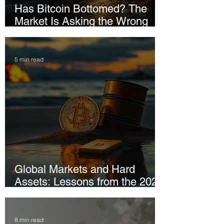
Has Bitcoin Bottomed? The
Market Is Asking the Wrong
Question
5 min read
Global Markets and Hard
Assets: Lessons from the 2026
Iran Conflict
8 min read