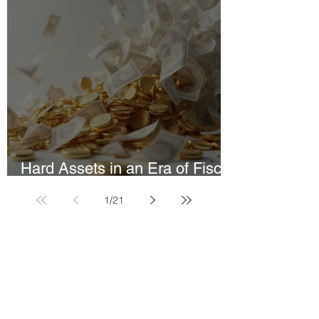
Hard Assets in an Era of Fiscal
Constraint
1
/
21