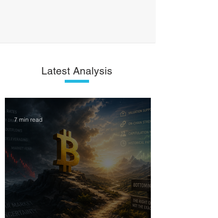
Latest Analysis
7 min read