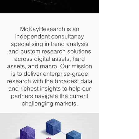
McKayResearch is an
independent consultancy
specialising in trend analysis
and custom research solutions
across digital assets, hard
assets, and macro. Our mission
is to deliver enterprise-grade
research with the broadest data
and richest insights to help our
partners navigate the current
challenging markets.