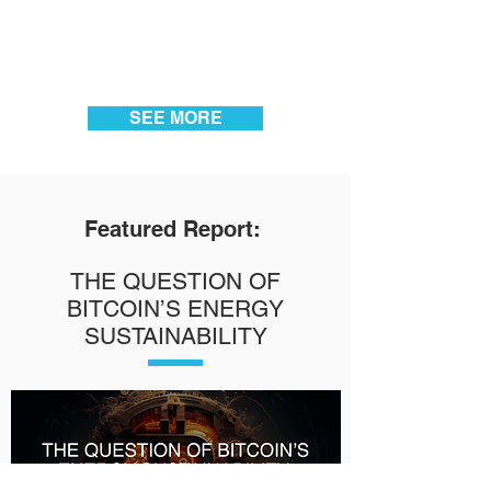
SEE MORE
Featured Report:
THE QUESTION OF
BITCOIN’S ENERGY
SUSTAINABILITY