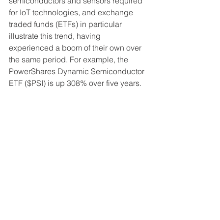
semiconductors and sensors required 
for IoT technologies, and exchange 
traded funds (ETFs) in particular 
illustrate this trend, having 
experienced a boom of their own over 
the same period. For example, the 
PowerShares Dynamic Semiconductor 
ETF ($PSI) is up 308% over five years.