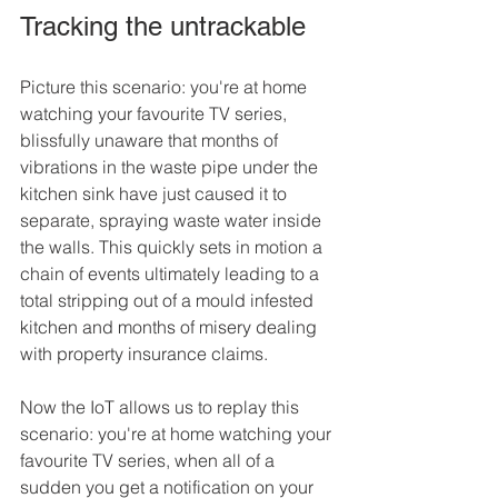
Tracking the untrackable
Picture this scenario: you're at home 
watching your favourite TV series, 
blissfully unaware that months of 
vibrations in the waste pipe under the 
kitchen sink have just caused it to 
separate, spraying waste water inside 
the walls. This quickly sets in motion a 
chain of events ultimately leading to a 
total stripping out of a mould infested 
kitchen and months of misery dealing 
with property insurance claims.
Now the IoT allows us to replay this 
scenario: you're at home watching your 
favourite TV series, when all of a 
sudden you get a notification on your 