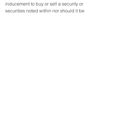
inducement to buy or sell a security or 
securities noted within nor should it be 
viewed as a communication intended 
to persuade or incite you to buy or sell 
security or securities noted within. 
McKay Research/James McKay is 
neither being compensated for this 
article, nor has any positions in the 
stocks/funds mentioned. Any 
commentary provided is the opinion of 
the author and should not be 
considered a personalised 
recommendation. The information 
contained within should not be a 
person's sole basis for making an 
investment decision. Please contact 
your financial professional before 
making an investment decision.