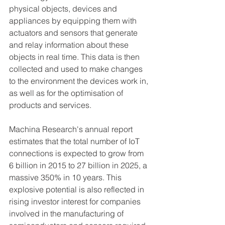
physical objects, devices and 
appliances by equipping them with 
actuators and sensors that generate 
and relay information about these 
objects in real time. This data is then 
collected and used to make changes 
to the environment the devices work in, 
as well as for the optimisation of 
products and services.
Machina Research's annual report 
estimates that the total number of IoT 
connections is expected to grow from 
6 billion in 2015 to 27 billion in 2025, a 
massive 350% in 10 years. This 
explosive potential is also reflected in 
rising investor interest for companies 
involved in the manufacturing of 