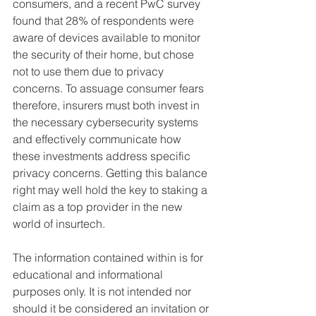
consumers, and a recent PwC survey 
found that 28% of respondents were 
aware of devices available to monitor 
the security of their home, but chose 
not to use them due to privacy 
concerns. To assuage consumer fears 
therefore, insurers must both invest in 
the necessary cybersecurity systems 
and effectively communicate how 
these investments address specific 
privacy concerns. Getting this balance 
right may well hold the key to staking a 
claim as a top provider in the new 
world of insurtech.
The information contained within is for 
educational and informational 
purposes only. It is not intended nor 
should it be considered an invitation or 