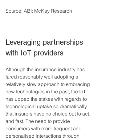
Source: ABI; McKay Research
Leveraging partnerships 
with IoT providers
Although the insurance industry has 
fared reasonably well adopting a 
relatively slow approach to embracing 
new technologies in the past, the IoT 
has upped the stakes with regards to 
technological uptake so dramatically 
that insurers have no choice but to act, 
and fast. The need to provide 
consumers with more frequent and 
personalised interactions through 