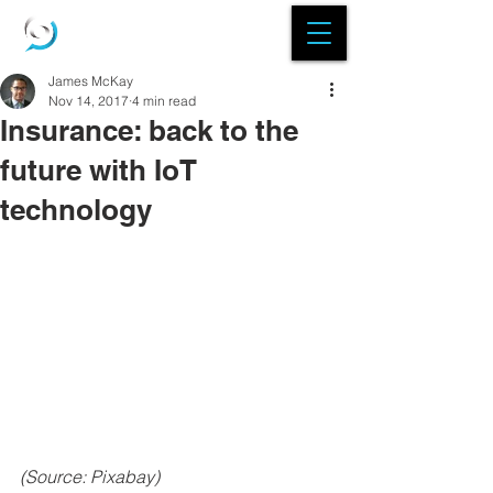
James McKay
Nov 14, 2017
4 min read
Insurance: back to the
future with IoT
technology
(Source: Pixabay) 