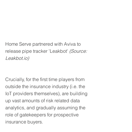
Home Serve partnered with Aviva to 
release pipe tracker 'Leakbot' 
(Source: 
Leakbot.io)
Crucially, for the first time players from 
outside the insurance industry (i.e. the 
IoT providers themselves), are building 
up vast amounts of risk related data 
analytics, and gradually assuming the 
role of gatekeepers for prospective 
insurance buyers.