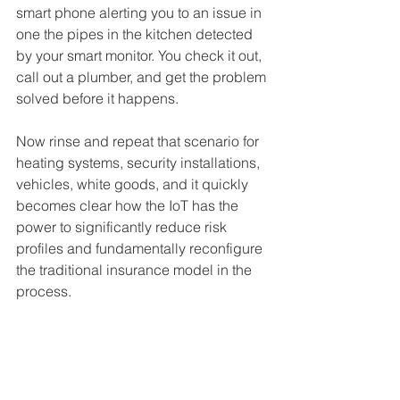
smart phone alerting you to an issue in 
one the pipes in the kitchen detected 
by your smart monitor. You check it out, 
call out a plumber, and get the problem 
solved before it happens.
Now rinse and repeat that scenario for 
heating systems, security installations, 
vehicles, white goods, and it quickly 
becomes clear how the IoT has the 
power to significantly reduce risk 
profiles and fundamentally reconfigure 
the traditional insurance model in the 
process.