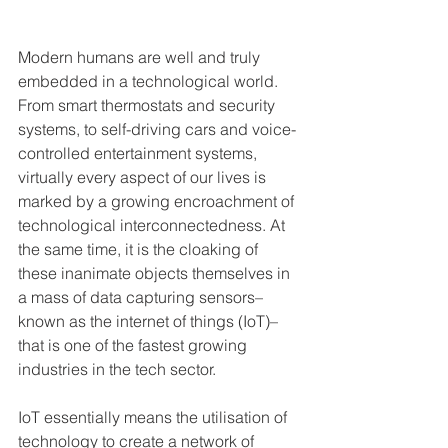
Modern humans are well and truly 
embedded in a technological world. 
From smart thermostats and security 
systems, to self-driving cars and voice-
controlled entertainment systems, 
virtually every aspect of our lives is 
marked by a growing encroachment of 
technological interconnectedness. At 
the same time, it is the cloaking of 
these inanimate objects themselves in 
a mass of data capturing sensors–
known as the internet of things (IoT)–
that is one of the fastest growing 
industries in the tech sector.
IoT essentially means the utilisation of 
technology to create a network of 