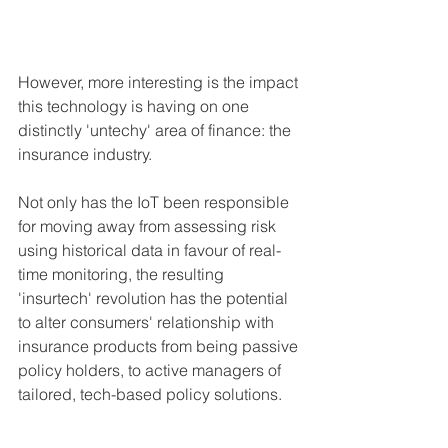
However, more interesting is the impact 
this technology is having on one 
distinctly 'untechy' area of finance: the 
insurance industry.
Not only has the IoT been responsible 
for moving away from assessing risk 
using historical data in favour of real-
time monitoring, the resulting 
'insurtech' revolution has the potential 
to alter consumers' relationship with 
insurance products from being passive 
policy holders, to active managers of 
tailored, tech-based policy solutions. 