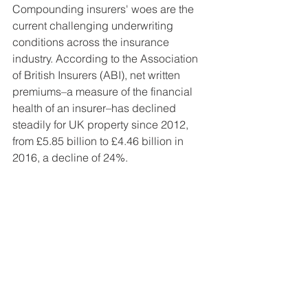
Compounding insurers' woes are the 
current challenging underwriting 
conditions across the insurance 
industry. According to the Association 
of British Insurers (ABI), net written 
premiums–a measure of the financial 
health of an insurer–has declined 
steadily for UK property since 2012, 
from £5.85 billion to £4.46 billion in 
2016, a decline of 24%.