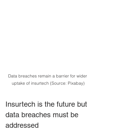
Data breaches remain a barrier for wider 
uptake of insurtech (Source: Pixabay)
Insurtech is the future but 
data breaches must be 
addressed