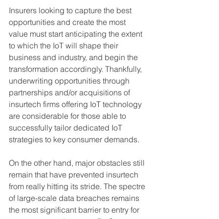
Insurers looking to capture the best 
opportunities and create the most 
value must start anticipating the extent 
to which the IoT will shape their 
business and industry, and begin the 
transformation accordingly. Thankfully, 
underwriting opportunities through 
partnerships and/or acquisitions of 
insurtech firms offering IoT technology 
are considerable for those able to 
successfully tailor dedicated IoT 
strategies to key consumer demands.
On the other hand, major obstacles still 
remain that have prevented insurtech 
from really hitting its stride. The spectre 
of large-scale data breaches remains 
the most significant barrier to entry for 