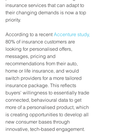
insurance services that can adapt to 
their changing demands is now a top 
priority.
According to a recent 
Accenture study,
80% of insurance customers are 
looking for personalised offers, 
messages, pricing and 
recommendations from their auto, 
home or life insurance, and would 
switch providers for a more tailored 
insurance package. This reflects 
buyers' willingness to essentially trade 
connected, behavioural data to get 
more of a personalised product, which 
is creating opportunities to develop all 
new consumer bases through 
innovative, tech-based engagement. 