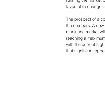
running"the market by
favourable changes t
The prospect of a co
the numbers. A new 
marijuana market will
reaching a maximum 
with the current high 
that significant oppo