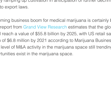
 ramping up cultivation in anticipation of further decrim
o export laws. 
ming business boom for medical marijuana is certainly 
report from 
Grand View Research
 estimates that the gl
 reach a value of $55.8 billion by 2025, with US retail sa
of $6.8 million by 2021 according to Marijuana Busines
level of M&A activity in the marijuana space still trending
rtunities exist in the marijuana space.