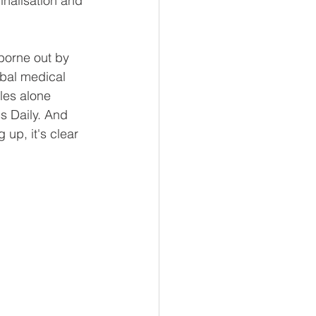
inalisation and 
borne out by 
obal medical 
les alone 
s Daily. And 
 up, it's clear 