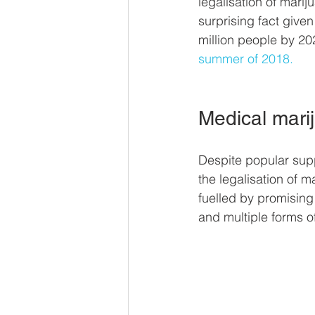
legalisation of marij
surprising fact given
million people by 20
summer of 2018.
Medical mari
Despite popular suppo
the legalisation of 
fuelled by promising 
and multiple forms of