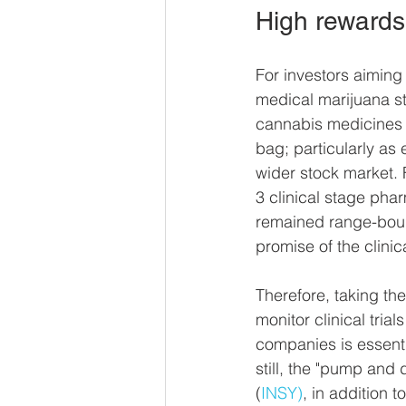
High rewards 
For investors aiming
medical marijuana sta
cannabis medicines a
bag; particularly as
wider stock market.
3 clinical stage pha
remained range-boun
promise of the clinic
Therefore, taking t
monitor clinical tria
companies is essenti
still, the "pump and
(
INSY)
, in addition 