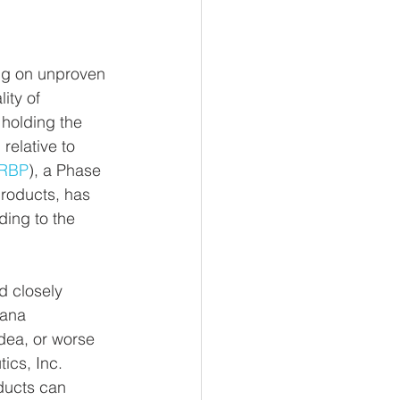
ing on unproven 
ity of 
 holding the 
relative to 
RBP
), a Phase 
roducts, has 
ing to the 
 closely 
uana 
dea, or worse 
ics, Inc. 
oducts can 