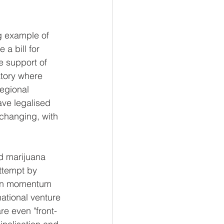
ng example of 
a bill for 
 support of 
atory where 
regional 
ve legalised 
 changing, with 
rd marijuana 
attempt by 
tion momentum 
national venture 
re even "front-