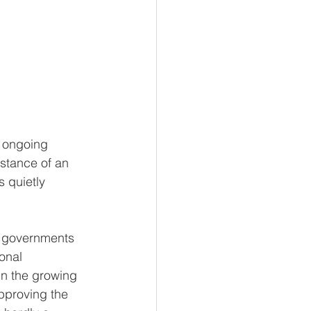
t ongoing 
stance of an 
 quietly 
e governments 
onal 
in the growing 
pproving the 