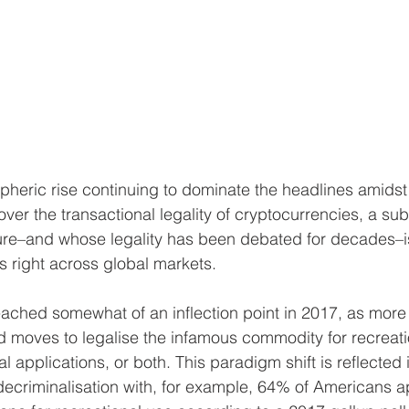
ospheric rise continuing to dominate the headlines amids
er the transactional legality of cryptocurrencies, a sub
ature–and whose legality has been debated for decades–is
 right across global markets. 
eached somewhat of an inflection point in 2017, as mor
d moves to legalise the infamous commodity for recreati
 applications, or both. This paradigm shift is reflected 
decriminalisation with, for example, 64% of Americans a