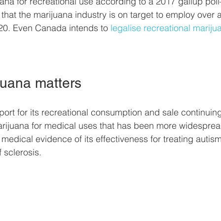
uana for recreational use according to a 2017 gallup poll
 that the marijuana industry is on target to employ over a
20. Even Canada intends to 
legalise recreational mariju
juana matters
rt for its recreational consumption and sale continuing to
marijuana for medical uses that has been more widesprea
medical evidence of its effectiveness for treating autism
 sclerosis.