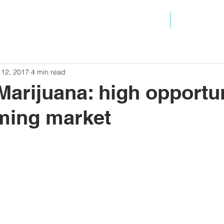
ANALYSIS
RESOURC
 12, 2017
4 min read
Marijuana: high opportun
ming market