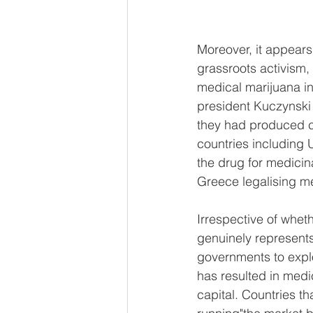
Moreover, it appears 
grassroots activism,
medical marijuana i
president Kuczynski f
they had produced can
countries including 
the drug for medicina
Greece legalising me
Irrespective of whet
genuinely represents 
governments to explo
has resulted in medic
capital. Countries th