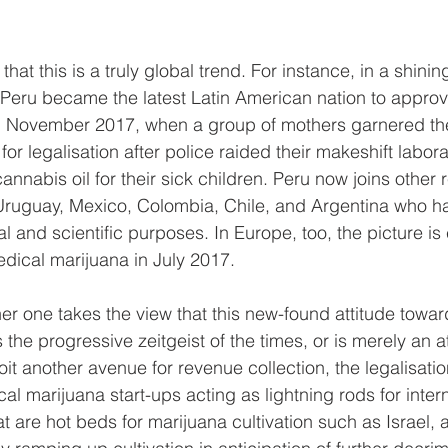
that this is a truly global trend. For instance, in a shini
 Peru became the latest Latin American nation to approve 
n November 2017, when a group of mothers garnered the
or legalisation after police raided their makeshift labor
nabis oil for their sick children. Peru now joins other 
Uruguay, Mexico, Colombia, Chile, and Argentina who ha
l and scientific purposes. In Europe, too, the picture is
dical marijuana in July 2017.
her one takes the view that this new-found attitude towa
the progressive zeitgeist of the times, or is merely an 
it another avenue for revenue collection, the legalisa
al marijuana start-ups acting as lightning rods for inter
at are hot beds for marijuana cultivation such as Israel, a