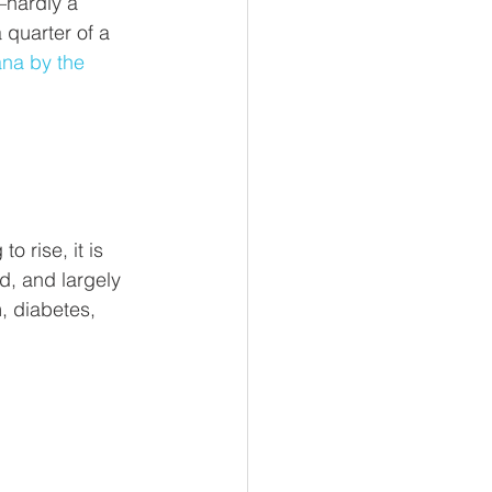
–hardly a 
 quarter of a 
ana by the 
 rise, it is 
d, and largely 
, diabetes, 