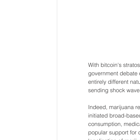
With bitcoin's strat
government debate ov
entirely different n
sending shock waves
Indeed, marijuana r
initiated broad-base
consumption, medical
popular support for 