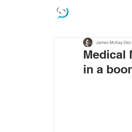
James McKay
Dec
Medical 
in a boo