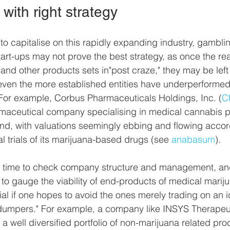
with right strategy
 to capitalise on this rapidly expanding industry, gambl
rt-ups may not prove the best strategy, as once the real
nd other products sets in"post craze," they may be left
 even the more established entities have underperformed 
 For example, Corbus Pharmaceuticals Holdings, Inc. (
C
rmaceutical company specialising in medical cannabis p
d, with valuations seemingly ebbing and flowing accord
al trials of its marijuana-based drugs (see 
anabasum
). 
he time to check company structure and management, and
ls to gauge the viability of end-products of medical marij
al if one hopes to avoid the ones merely trading on an i
 dumpers." For example, a company like INSYS Therapeut
to a well diversified portfolio of non-marijuana related pr