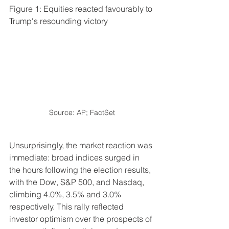
Figure 1: Equities reacted favourably to 
Trump's resounding victory
Source: AP; FactSet
Unsurprisingly, the market reaction was 
immediate: broad indices surged in 
the hours following the election results, 
with the Dow, S&P 500, and Nasdaq, 
climbing 4.0%, 3.5% and 3.0% 
respectively. This rally reflected 
investor optimism over the prospects of 