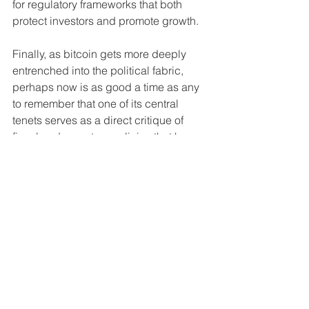
for regulatory frameworks that both 
protect investors and promote growth.
Finally, as bitcoin gets more deeply 
entrenched into the political fabric, 
perhaps now is as good a time as any 
to remember that one of its central 
tenets serves as a direct critique of 
fiscal and monetary policies that have 
led to currency debasement and 
economic instability. By holding it, 
individuals are essentially opting out of 
the increasingly crumbling fiat systems 
and expressing a preference (and 
need for the less fortunate) for an 
alternative that limits inflationary risks 
and preserves value over time.