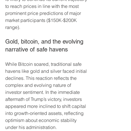
to reach prices in line with the most 
prominent price predictions of major 
market participants ($150K-$200K 
range).
Gold, bitcoin, and the evolving 
narrative of safe havens
While Bitcoin soared, traditional safe 
havens like gold and silver faced initial 
declines. This reaction reflects the 
complex and evolving nature of 
investor sentiment. In the immediate 
aftermath of Trump’s victory, investors 
appeared more inclined to shift capital 
into growth-oriented assets, reflecting 
optimism about economic stability 
under his administration.