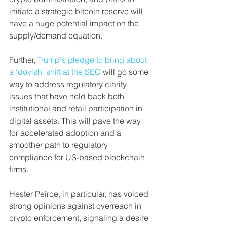
initiate a strategic bitcoin reserve will 
have a huge potential impact on the 
supply/demand equation. 
Further, 
Trump's pledge to bring about 
a 'dovish' shift at the SEC
 will go some 
way to address regulatory clarity 
issues that have held back both 
institutional and retail participation in 
digital assets. This will pave the way 
for accelerated adoption and a 
smoother path to regulatory 
compliance for US-based blockchain 
firms.
Hester Peirce, in particular, has voiced 
strong opinions against overreach in 
crypto enforcement, signaling a desire 