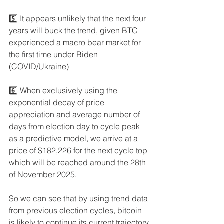
5️⃣ It appears unlikely that the next four 
years will buck the trend, given BTC 
experienced a macro bear market for 
the first time under Biden 
(COVID/Ukraine)
6️⃣ When exclusively using the 
exponential decay of price 
appreciation and average number of 
days from election day to cycle peak 
as a predictive model, we arrive at a 
price of $182,226 for the next cycle top 
which will be reached around the 28th 
of November 2025. 
So we can see that by using trend data 
from previous election cycles, bitcoin 
is likely to continue its current trajectory 