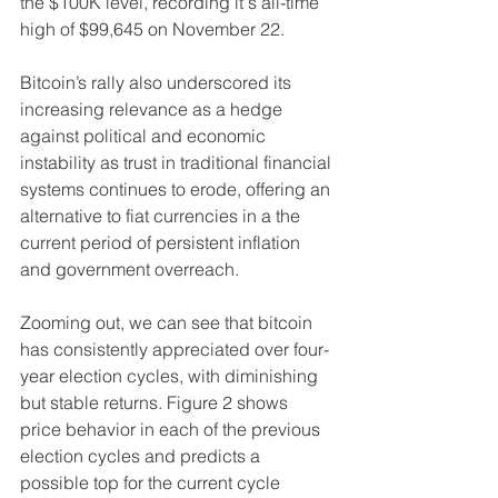
the $100K level, recording it's all-time 
high of $99,645 on November 22.
Bitcoin’s rally also underscored its 
increasing relevance as a hedge 
against political and economic 
instability as trust in traditional financial 
systems continues to erode, offering an 
alternative to fiat currencies in a the 
current period of persistent inflation 
and government overreach.
Zooming out, we can see that bitcoin 
has consistently appreciated over four-
year election cycles, with diminishing 
but stable returns. Figure 2 shows 
price behavior in each of the previous 
election cycles and predicts a 
possible top for the current cycle 