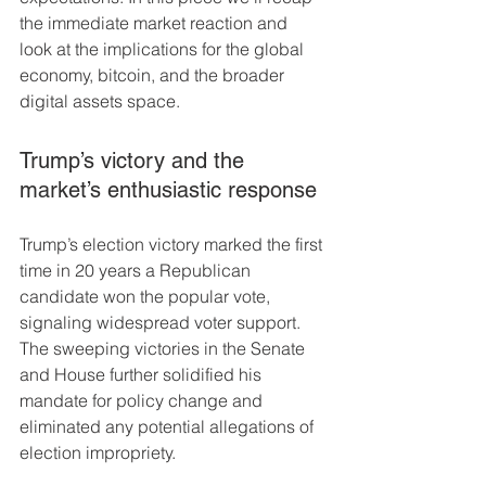
the immediate market reaction and 
look at the implications for the global 
economy, bitcoin, and the broader 
digital assets space.
Trump’s victory and the 
market’s enthusiastic response
Trump’s election victory marked the first 
time in 20 years a Republican 
candidate won the popular vote, 
signaling widespread voter support. 
The sweeping victories in the Senate 
and House further solidified his 
mandate for policy change and 
eliminated any potential allegations of 
election impropriety.