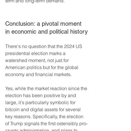
term and long-term demand.
Conclusion: a pivotal moment 
in economic and political history
There's no question that the 2024 US 
presidential election marks a 
watershed moment, not just for 
American politics but for the global 
economy and financial markets. 
Yes, while the market reaction since the 
election has been positive by and 
large, it's particularly symbolic for 
bitcoin and digital assets for several 
key reasons. Specifically, the election 
of Trump signals the first ostensibly pro-
crypto administration, and plans to 