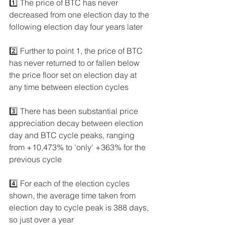
1️⃣ The price of BTC has never 
decreased from one election day to the 
following election day four years later
2️⃣ Further to point 1, the price of BTC 
has never returned to or fallen below 
the price floor set on election day at 
any time between election cycles
3️⃣ There has been substantial price 
appreciation decay between election 
day and BTC cycle peaks, ranging 
from +10,473% to 'only' +363% for the 
previous cycle
4️⃣ For each of the election cycles 
shown, the average time taken from 
election day to cycle peak is 388 days, 
so just over a year