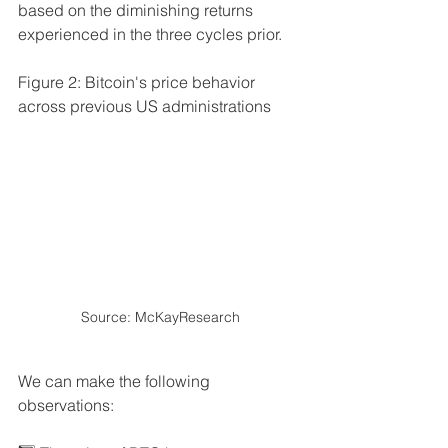
based on the diminishing returns 
experienced in the three cycles prior.
Figure 2: Bitcoin's price behavior 
across previous US administrations
Source: McKayResearch
We can make the following 
observations: