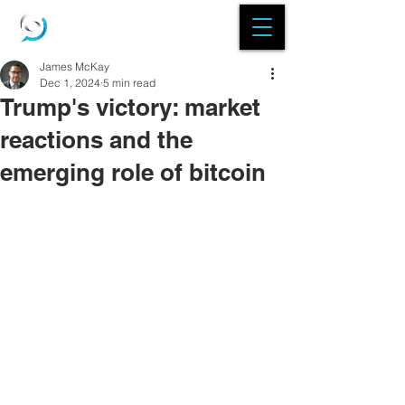
James McKay
Dec 1, 2024
5 min read
Trump's victory: market
reactions and the
emerging role of bitcoin