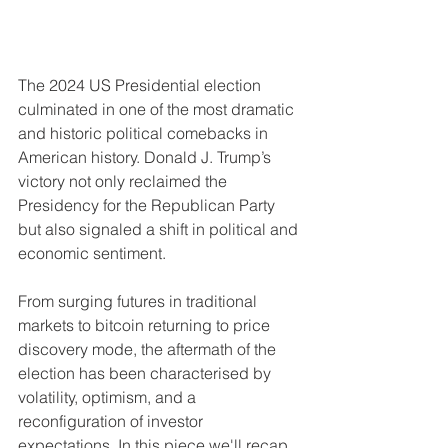
The 2024 US Presidential election 
culminated in one of the most dramatic 
and historic political comebacks in 
American history. Donald J. Trump’s 
victory not only reclaimed the 
Presidency for the Republican Party 
but also signaled a shift in political and 
economic sentiment.
From surging futures in traditional 
markets to bitcoin returning to price 
discovery mode, the aftermath of the 
election has been characterised by 
volatility, optimism, and a 
reconfiguration of investor 
expectations. In this piece we'll recap 