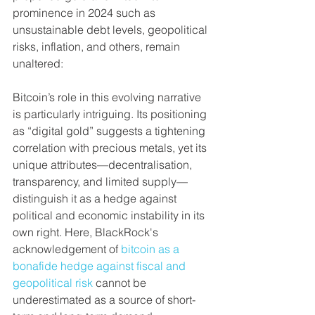
prominence in 2024 such as 
unsustainable debt levels, geopolitical 
risks, inflation, and others, remain 
unaltered:
Bitcoin’s role in this evolving narrative 
is particularly intriguing. Its positioning 
as “digital gold” suggests a tightening 
correlation with precious metals, yet its 
unique attributes—decentralisation, 
transparency, and limited supply—
distinguish it as a hedge against 
political and economic instability in its 
own right. Here, BlackRock's 
acknowledgement of 
bitcoin as a 
bonafide hedge against fiscal and 
geopolitical risk
 cannot be 
underestimated as a source of short-