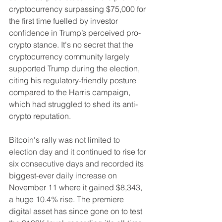
cryptocurrency surpassing $75,000 for 
the first time fuelled by investor 
confidence in Trump’s perceived pro-
crypto stance. It's no secret that the 
cryptocurrency community largely 
supported Trump during the election, 
citing his regulatory-friendly posture 
compared to the Harris campaign, 
which had struggled to shed its anti-
crypto reputation.
Bitcoin's rally was not limited to 
election day and it continued to rise for 
six consecutive days and recorded its 
biggest-ever daily increase on 
November 11 where it gained $8,343, 
a huge 10.4% rise. The premiere 
digital asset has since gone on to test 