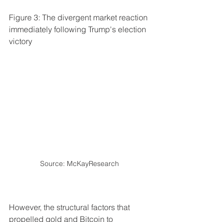
Figure 3: The divergent market reaction 
immediately following Trump's election 
victory
Source: McKayResearch
However, the structural factors that 
propelled gold and Bitcoin to 