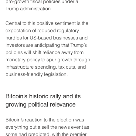
pro-growth fiscal policies under a 
Trump administration.
Central to this positive sentiment is the 
expectation of reduced regulatory 
hurdles for US-based businesses and 
investors are anticipating that Trump’s 
policies will shift reliance away from 
monetary policy to spur growth through 
infrastructure spending, tax cuts, and 
business-friendly legislation.
Bitcoin’s historic rally and its 
growing political relevance
Bitcoin’s reaction to the election was 
everything but a sell the news event as 
some had predicted, with the premier 