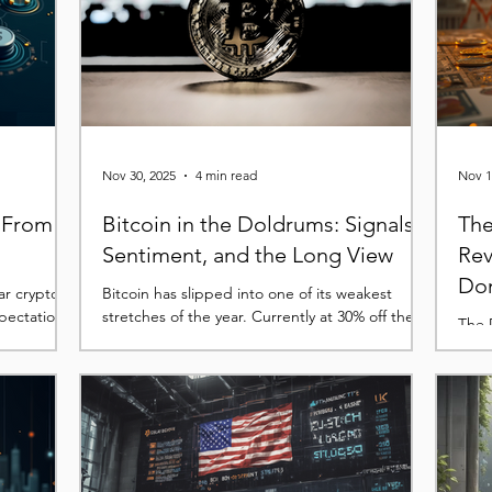
ed on
coordinated US and Israeli strikes targeting
in Federal
Iranian military infrastructure and nuclear sites,
culminating in the deat
Nov 30, 2025
4 min read
Nov 1
: From
Bitcoin in the Doldrums: Signals,
The
Sentiment, and the Long View
Rev
Do
ar crypto
Bitcoin has slipped into one of its weakest
xpectations
stretches of the year. Currently at 30% off the
The 
st-event
October highs, price has continued to drift
Era 
ere
lower with sentiment turning extremely bearish
fisc
viour
across the board. Investors who spent most of
are r
ir place, a
2025 debating whether the four-year cycle was
of va
, shaped
“dead” have now shifted to wondering why the
credi
positioning,
market has yet again turned at the usual
 digital
juncture. Yet when viewed in context, this