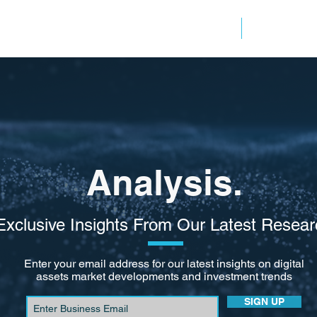
ANALYSIS
RESOURC
Analysis.
Exclusive Insights From Our Latest Resear
Enter your email address for our latest insights on digital
assets market developments and investment trends
SIGN UP