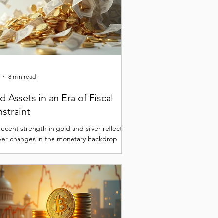
8 min read
d Assets in an Era of Fiscal
straint
ecent strength in gold and silver reflects
er changes in the monetary backdrop