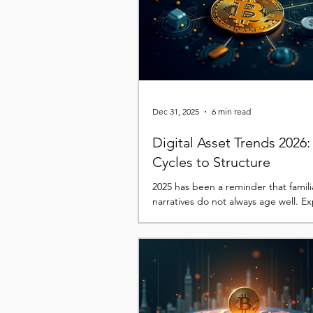
This time, the headlines have centr
record ETF outflows, a hawkish shift 
Reserve expectations, rising
Dec 31, 2025
6 min read
Digital Asset Trends 2026
Cycles to Structure
2025 has been a reminder that famili
narratives do not always age well. E
built around halving cycles, clean po
rallies, and simple beta exposure w
repeatedly challenged as price beha
diverged from prior playbooks. In the
more complex picture has emerged
by liquidity conditions, institutional 
and the growing interaction between