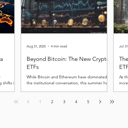
tem.
phase looks less like the start of a deeper
downturn and more like a consoli
Aug 31, 2025
4 min read
Jul 31
 a
Beyond Bitcoin: The New Crypto
The
ETFs
ETF
y
While Bitcoin and Ethereum have dominated
As t
 shifts in
the institutional conversation, this summer has
incr
lasting
seen a rapid acceleration in filings for ETFs...
premi
1
2
3
4
5