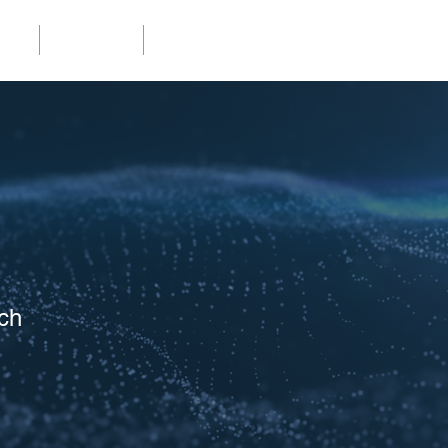
ES
ABOUT
CONTACT
ch