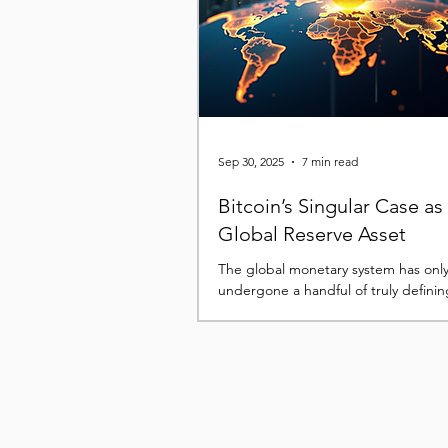
assets and the broader financial sys
Looking ahead to 2026, the most i
Sep 30, 2025
7 min read
Bitcoin’s Singular Case as
Global Reserve Asset
The global monetary system has onl
undergone a handful of truly defining
the modern era, and each has left a 
imprint...