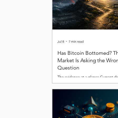
Jul 8
7 min read
Has Bitcoin Bottomed? T
Market Is Asking the Wro
Question
The evidence at a glance Current 
remains within historical norms. Real
internal liquidity explain much of the 
Technical and on-chain indicators ar
beginning to converge. The exact b
unknowable but history suggests we'
zone where risk-reward improves. Ev
bear market feels different while it's