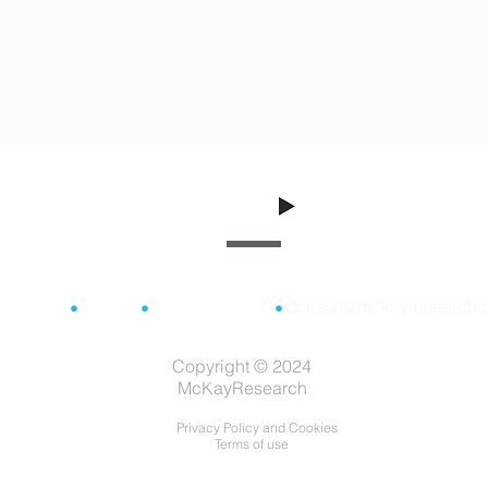
consult@mckayresearch.
London
•
Lisbon
•
020 3519 0790
•
Copyright © 2024
McKayResearch
Privacy Policy and Cookies
Terms of use