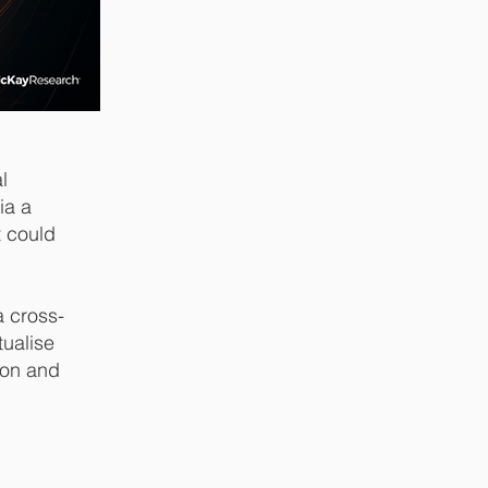
l
ia a
t could
a cross-
tualise
ion and