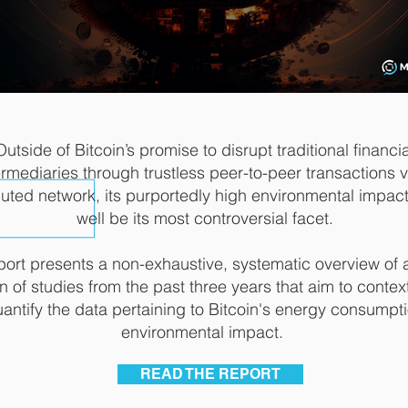
Outside of Bitcoin’s promise to disrupt traditional financia
ermediaries through trustless peer-to-peer transactions v
buted network, its purportedly high environmental impac
well be its most controversial facet.
port presents a non-exhaustive, systematic overview of 
n of studies from the past three years that aim to contex
antify the data pertaining to Bitcoin's energy consumpt
environmental impact.
READ THE REPORT