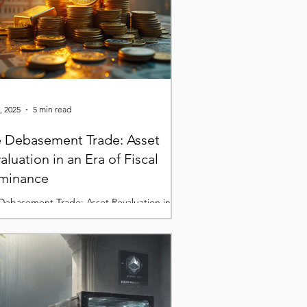
, 2025
5 min read
 Debasement Trade: Asset
aluation in an Era of Fiscal
minance
Debasement Trade: Asset Revaluation in an
of Fiscal DominanceMeta Description: As
al dominance reshapes markets, investors
e-pricing gold, silver, and Bitcoin as stores
lue in a world of declining monetary
bility.