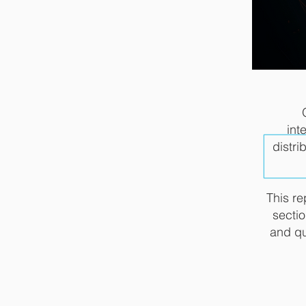
int
distri
This re
sectio
and qu