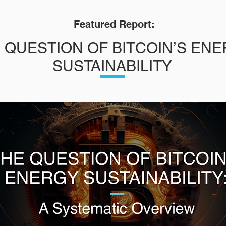
Featured Report:
 QUESTION OF BITCOIN’S EN
SUSTAINABILITY