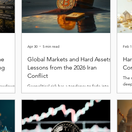
Apr 30
5 min read
Feb 1
he
Global Markets and Hard Assets:
Har
ng
Lessons from the 2026 Iran
Con
Conflict
The r
deep
drawdown
Geopolitical risk has a tendency to fade into
 rates and
the background during periods where liquidity,
sell-off.
positioning, and macro trends dominate
e
market narratives. Yet when it re-emerges, it
ottom is
does so abruptly, forcing a reassessment that
ve hit the
cuts across asset classes in ways that are rarely
ery Bitcoin
uniform. The events of late February served as
 unfolding.
a sharp reminder of this dynamic. The