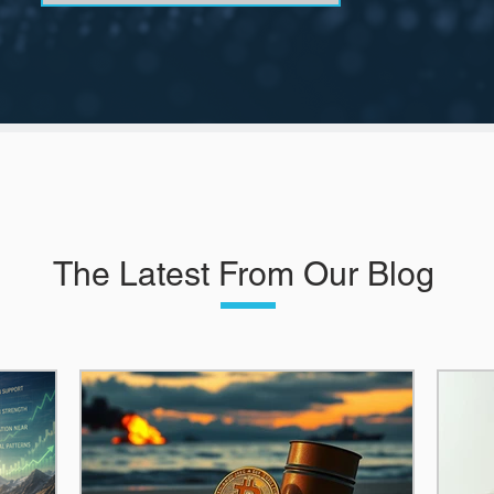
The Latest From Our Blog