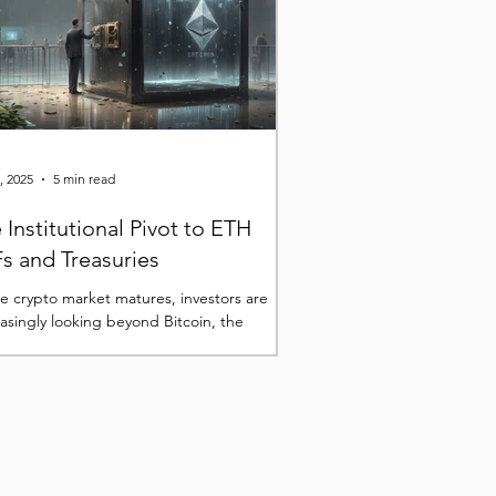
, 2025
5 min read
 Institutional Pivot to ETH
s and Treasuries
he crypto market matures, investors are
easingly looking beyond Bitcoin, the
er digital asset that has already firmly...