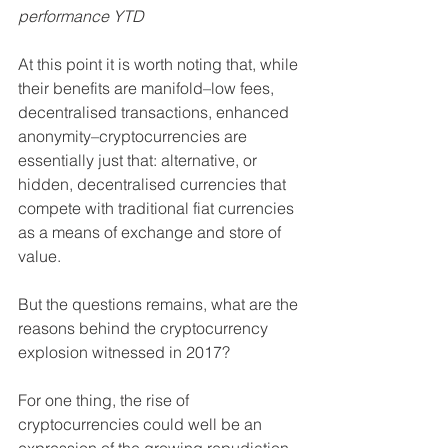
performance YTD
At this point it is worth noting that, while 
their benefits are manifold–low fees, 
decentralised transactions, enhanced 
anonymity–cryptocurrencies are 
essentially just that: alternative, or 
hidden, decentralised currencies that 
compete with traditional fiat currencies 
as a means of exchange and store of 
value.
But the questions remains, what are the 
reasons behind the cryptocurrency 
explosion witnessed in 2017?
For one thing, the rise of 
cryptocurrencies could well be an 