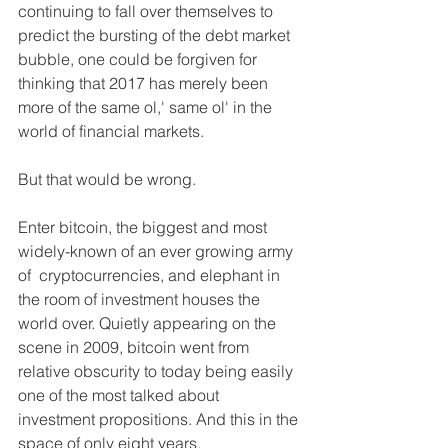
continuing to fall over themselves to 
predict the bursting of the debt market 
bubble, one could be forgiven for 
thinking that 2017 has merely been 
more of the same ol,' same ol' in the 
world of financial markets.
But that would be wrong.
Enter bitcoin, the biggest and most 
widely-known of an ever growing army 
of  cryptocurrencies, and elephant in 
the room of investment houses the 
world over. Quietly appearing on the 
scene in 2009, bitcoin went from 
relative obscurity to today being easily 
one of the most talked about 
investment propositions. And this in the 
space of only eight years.