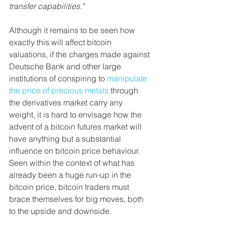
transfer capabilities."
Although it remains to be seen how 
exactly this will affect bitcoin 
valuations, if the charges made against 
Deutsche Bank and other large 
institutions of conspiring to 
manipulate 
the price of precious metals
 through 
the derivatives market carry any 
weight, it is hard to envisage how the 
advent of a bitcoin futures market will 
have anything but a substantial 
influence on bitcoin price behaviour. 
Seen within the context of what has 
already been a huge run-up in the 
bitcoin price, bitcoin traders must 
brace themselves for big moves, both 
to the upside and downside.