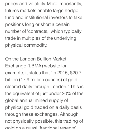
prices and volatility. More importantly, 
futures markets enable large hedge-
fund and institutional investors to take 
positions long or short a certain 
number of 'contracts,' which typically 
trade in multiples of the underlying 
physical commodity.
On the London Bullion Market 
Exchange (LBMA) website for 
example, it states that “In 2015, $20.7 
billion (17.9 million ounces) of gold 
cleared daily through London.” This is 
the equivalent of just under 20% of the 
global annual mined supply of 
physical gold traded on a daily basis 
through these exchanges. Although 
not physically possible, this trading of 
gold on a quasi 'fractional reserve' 