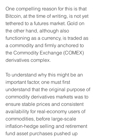
One compelling reason for this is that 
Bitcoin, at the time of writing, is not yet 
tethered to a futures market. Gold on 
the other hand, although also 
functioning as a currency, is traded as 
a commodity and firmly anchored to 
the Commodity Exchange (COMEX) 
derivatives complex.  
To understand why this might be an 
important factor, one must first 
understand that the original purpose of 
commodity derivatives markets was to 
ensure stable prices and consistent 
availability for real-economy users of 
commodities, before large-scale 
inflation-hedge selling and retirement 
fund asset purchases pushed up 