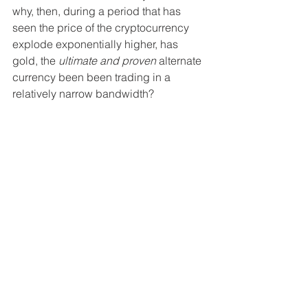
why, then, during a period that has 
seen the price of the cryptocurrency 
explode exponentially higher, has 
gold, the 
ultimate and proven
 alternate 
currency been been trading in a 
relatively narrow bandwidth?