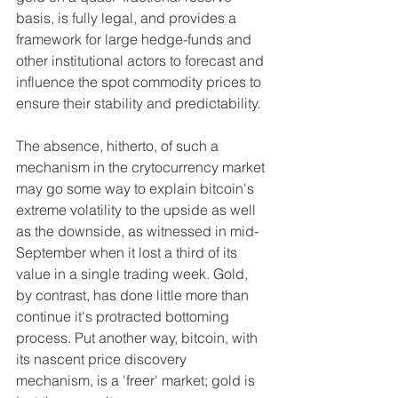
basis, is fully legal, and provides a 
framework for large hedge-funds and 
other institutional actors to forecast and 
influence the spot commodity prices to 
ensure their stability and predictability.
The absence, hitherto, of such a 
mechanism in the crytocurrency market 
may go some way to explain bitcoin's 
extreme volatility to the upside as well 
as the downside, as witnessed in mid-
September when it lost a third of its 
value in a single trading week. Gold, 
by contrast, has done little more than 
continue it's protracted bottoming 
process. Put another way, bitcoin, with 
its nascent price discovery 
mechanism, is a 'freer' market; gold is 