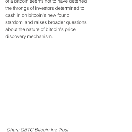
of a bitcoin seems not to have deterred 
the throngs of investors determined to 
cash in on bitcoin's new found 
stardom, and raises broader questions 
about the nature of bitcoin's price 
discovery mechanism.
 Chart: GBTC Bitcoin Inv. Trust 