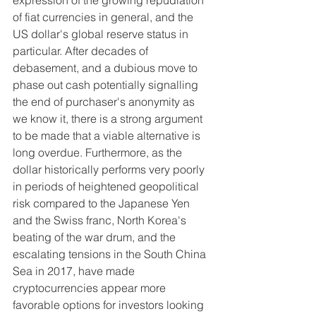
expression of the growing repudiation 
of fiat currencies in general, and the 
US dollar's global reserve status in 
particular. After decades of 
debasement, and a dubious move to 
phase out cash potentially signalling 
the end of purchaser's anonymity as 
we know it, there is a strong argument 
to be made that a viable alternative is 
long overdue. Furthermore, as the 
dollar historically performs very poorly 
in periods of heightened geopolitical 
risk compared to the Japanese Yen 
and the Swiss franc, North Korea's 
beating of the war drum, and the 
escalating tensions in the South China 
Sea in 2017, have made 
cryptocurrencies appear more 
favorable options for investors looking 