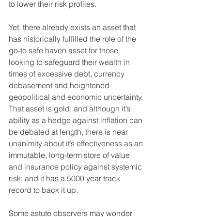
to lower their risk profiles.
Yet, there already exists an asset that 
has historically fulfilled the role of the 
go-to safe haven asset for those 
looking to safeguard their wealth in 
times of excessive debt, currency 
debasement and heightened 
geopolitical and economic uncertainty. 
That asset is gold, and although it’s 
ability as a hedge against inflation can 
be debated at length, there is near 
unanimity about it’s effectiveness as an 
immutable, long-term store of value 
and insurance policy against systemic 
risk; and it has a 5000 year track 
record to back it up.
Some astute observers may wonder 