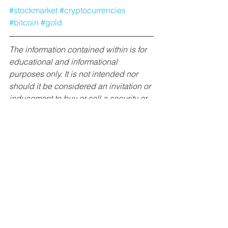
#stockmarket
#cryptocurrencies
#bitcoin
#gold
The information contained within is for 
educational and informational 
purposes only. It is not intended nor 
should it be considered an invitation or 
inducement to buy or sell a security or 
securities noted within nor should it be 
viewed as a communication intended 
to persuade or incite you to buy or sell 
security or securities noted within. 
McKay Research/James McKay is 
neither being compensated for this 
article, nor has any positions in the 
stocks/funds mentioned. Any 
commentary provided is the opinion of 
the author and should not be 