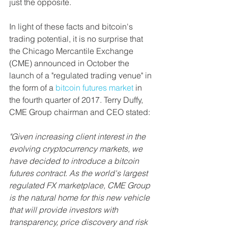
just the opposite.
In light of these facts and bitcoin's 
trading potential, it is no surprise that 
the Chicago Mercantile Exchange 
(CME) announced in October the 
launch of a "regulated trading venue" in 
the form of a 
bitcoin futures 
market
 in 
the fourth quarter of 2017. Terry Duffy, 
CME Group chairman and CEO stated: 
"Given increasing client interest in the 
evolving cryptocurrency markets, we 
have decided to introduce a bitcoin 
futures contract. As the world's largest 
regulated FX marketplace, CME Group 
is the natural home for this new vehicle 
that will provide investors with 
transparency, price discovery and risk 