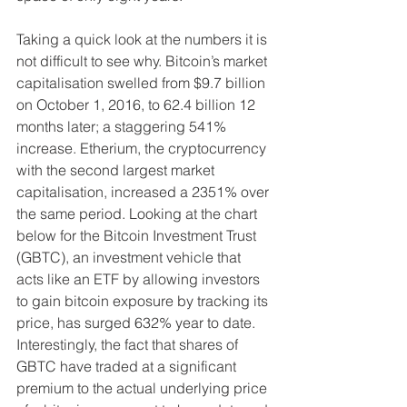
Taking a quick look at the numbers it is 
not difficult to see why. Bitcoin’s market 
capitalisation swelled from $9.7 billion 
on October 1, 2016, to 62.4 billion 12 
months later; a staggering 541% 
increase. Etherium, the cryptocurrency 
with the second largest market 
capitalisation, increased a 2351% over 
the same period. Looking at the chart 
below for the Bitcoin Investment Trust 
(GBTC), an investment vehicle that 
acts like an ETF by allowing investors 
to gain bitcoin exposure by tracking its 
price, has surged 632% year to date. 
Interestingly, the fact that shares of 
GBTC have traded at a significant 
premium to the actual underlying price 