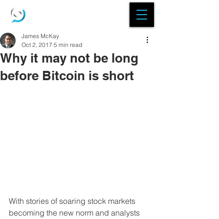
James McKay
Oct 2, 2017
5 min read
Why it may not be long
before Bitcoin is short
With stories of soaring stock markets 
becoming the new norm and analysts 