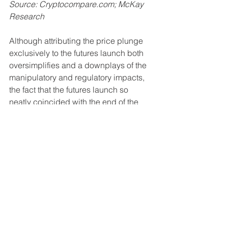
Source: Cryptocompare.com; McKay 
Research
Although attributing the price plunge 
exclusively to the futures launch both 
oversimplifies and a downplays of the 
manipulatory and regulatory impacts, 
the fact that the futures launch so 
neatly coincided with the end of the 
bullish momentum makes it difficult not 
to draw certain conclusions. One 
unlikely benefit of the futures market is 
that it allows for a faster price 
discovery and ultimately lower volatility 
as the market has a more equal 
distribution of bulls and bears, 
particularly with 
renewed institutional 
interest in the market
.