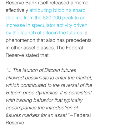
Reserve Bank itself released a memo 
effectively 
attributing bitcoin’s sharp 
decline from the $20,000 peak to an 
increase in speculator activity driven 
by the launch of bitcoin the futures
; a 
phenomenon that also has precedents 
in other asset classes. The Federal 
Reserve stated that:
“... The launch of Bitcoin futures 
allowed pessimists to enter the market, 
which contributed to the reversal of the 
Bitcoin price dynamics. It is consistent 
with trading behavior that typically 
accompanies the introduction of 
futures markets for an asset." –
 Federal 
Reserve