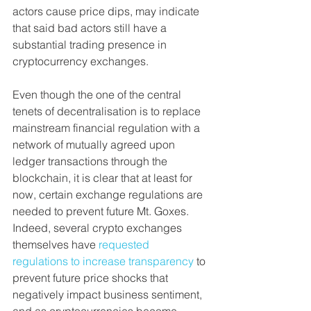
actors cause price dips, may indicate 
that said bad actors still have a 
substantial trading presence in 
cryptocurrency exchanges.
Even though the one of the central 
tenets of decentralisation is to replace 
mainstream financial regulation with a 
network of mutually agreed upon 
ledger transactions through the 
blockchain, it is clear that at least for 
now, certain exchange regulations are 
needed to prevent future Mt. Goxes. 
Indeed, several crypto exchanges 
themselves have 
requested 
regulations to increase transparency
 to 
prevent future price shocks that 
negatively impact business sentiment, 
and as cryptocurrencies become 