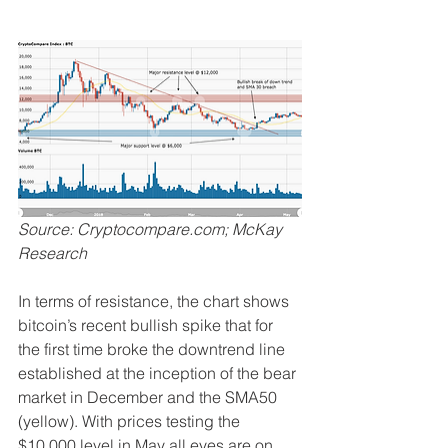
Source: Cryptocompare.com; McKay 
Research
In terms of resistance, the chart shows 
bitcoin’s recent bullish spike that for 
the first time broke the downtrend line 
established at the inception of the bear 
market in December and the SMA50 
(yellow). With prices testing the 
$10,000 level in May all eyes are on 