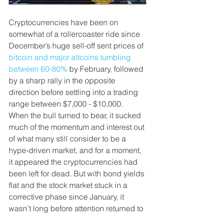
Cryptocurrencies have been on 
somewhat of a rollercoaster ride since 
December’s huge sell-off sent prices of 
bitcoin and major altcoins tumbling 
between 60-80%
 by February, followed 
by a sharp rally in the opposite 
direction before settling into a trading 
range between $7,000 - $10,000. 
When the bull turned to bear, it sucked 
much of the momentum and interest out 
of what many still consider to be a 
hype-driven market, and for a moment, 
it appeared the cryptocurrencies had 
been left for dead. But with bond yields 
flat and the stock market stuck in a 
corrective phase since January, it 
wasn’t long before attention returned to 