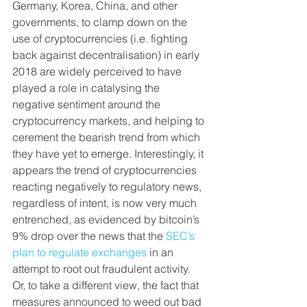
Germany, Korea, China, and other 
governments, to clamp down on the 
use of cryptocurrencies (i.e. fighting 
back against decentralisation) in early 
2018 are widely perceived to have 
played a role in catalysing the 
negative sentiment around the 
cryptocurrency markets, and helping to 
cerement the bearish trend from which 
they have yet to emerge. Interestingly, it 
appears the trend of cryptocurrencies 
reacting negatively to regulatory news, 
regardless of intent, is now very much 
entrenched, as evidenced by bitcoin’s 
9% drop over the news that the 
SEC’s 
plan to regulate exchanges
 in an 
attempt to root out fraudulent activity. 
Or, to take a different view, the fact that 
measures announced to weed out bad 