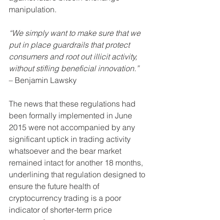
manipulation.
“We simply want to make sure that we 
put in place guardrails that protect 
consumers and root out illicit activity, 
without stifling beneficial innovation.”  
– Benjamin Lawsky
The news that these regulations had 
been formally implemented in June 
2015 were not accompanied by any 
significant uptick in trading activity 
whatsoever and the bear market 
remained intact for another 18 months, 
underlining that regulation designed to 
ensure the future health of 
cryptocurrency trading is a poor 
indicator of shorter-term price 