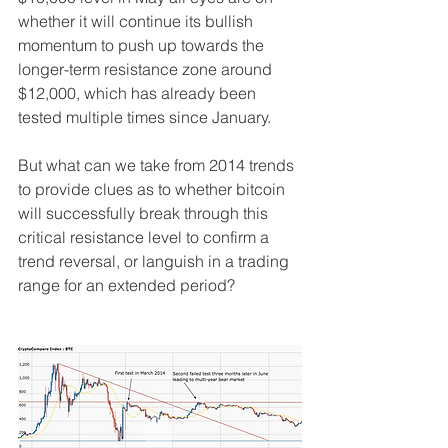
whether it will continue its bullish 
momentum to push up towards the 
longer-term resistance zone around 
$12,000, which has already been 
tested multiple times since January.
But what can we take from 2014 trends 
to provide clues as to whether bitcoin 
will successfully break through this 
critical resistance level to confirm a 
trend reversal, or languish in a trading 
range for an extended period?