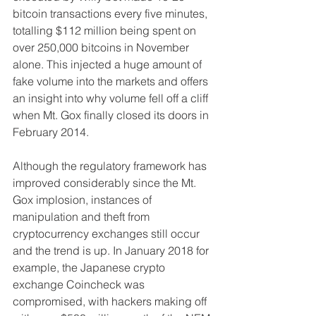
bitcoin transactions every five minutes, 
totalling $112 million being spent on 
over 250,000 bitcoins in November 
alone. This injected a huge amount of 
fake volume into the markets and offers 
an insight into why volume fell off a cliff 
when Mt. Gox finally closed its doors in 
February 2014.
Although the regulatory framework has 
improved considerably since the Mt. 
Gox implosion, instances of 
manipulation and theft from 
cryptocurrency exchanges still occur 
and the trend is up. In January 2018 for 
example, the Japanese crypto 
exchange Coincheck was 
compromised, with hackers making off 