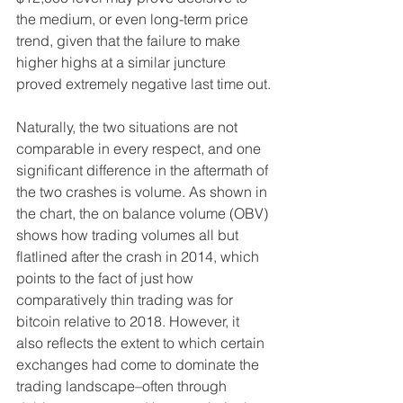
the medium, or even long-term price 
trend, given that the failure to make 
higher highs at a similar juncture 
proved extremely negative last time out.
Naturally, the two situations are not 
comparable in every respect, and one 
significant difference in the aftermath of 
the two crashes is volume. As shown in 
the chart, the on balance volume (OBV) 
shows how trading volumes all but 
flatlined after the crash in 2014, which 
points to the fact of just how 
comparatively thin trading was for 
bitcoin relative to 2018. However, it 
also reflects the extent to which certain 
exchanges had come to dominate the 
trading landscape–often through 