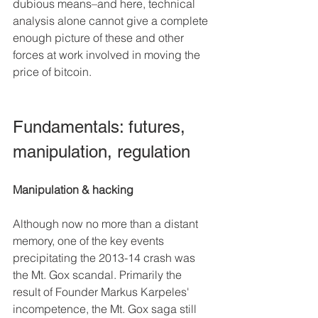
dubious means–and here, technical 
analysis alone cannot give a complete 
enough picture of these and other 
forces at work involved in moving the 
price of bitcoin.
Fundamentals: futures, 
manipulation, regulation
Manipulation & hacking
Although now no more than a distant 
memory, one of the key events 
precipitating the 2013-14 crash was 
the Mt. Gox scandal. Primarily the 
result of Founder Markus Karpeles' 
incompetence, the Mt. Gox saga still 