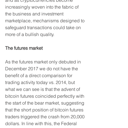
increasingly woven into the fabric of 
the business and investment 
marketplace, mechanisms designed to 
safeguard transactions could take on 
more of a bullish quality.
The futures market
As the futures market only debuted in 
December 2017 we do not have the 
benefit of a direct comparison for 
trading activity today vs. 2014, but 
what we can see is that the advent of 
bitcoin futures coincided perfectly with 
the start of the bear market, suggesting 
that the short position of bitcoin futures 
traders triggered the crash from 20,000 
dollars. In line with this, the Federal 