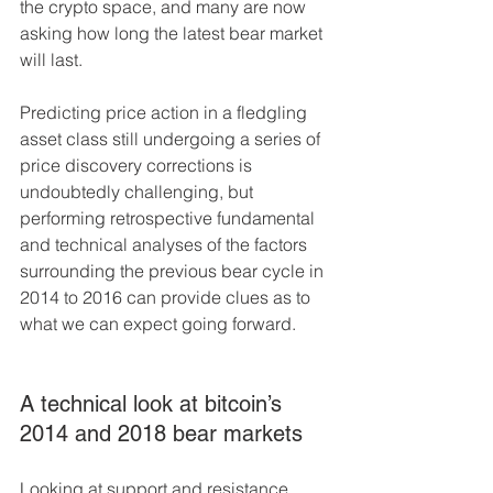
the crypto space, and many are now 
asking how long the latest bear market 
will last.
Predicting price action in a fledgling 
asset class still undergoing a series of 
price discovery corrections is 
undoubtedly challenging, but 
performing retrospective fundamental 
and technical analyses of the factors 
surrounding the previous bear cycle in 
2014 to 2016 can provide clues as to 
what we can expect going forward.
A technical look at bitcoin’s 
2014 and 2018 bear markets
Looking at support and resistance 