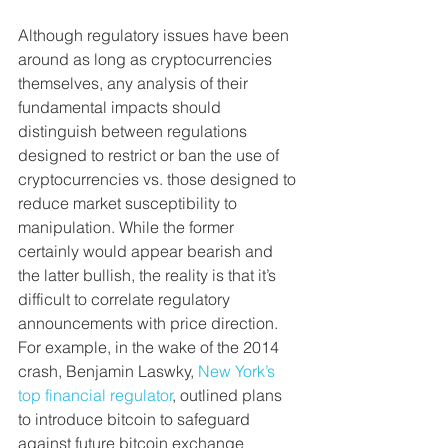
Although regulatory issues have been 
around as long as cryptocurrencies 
themselves, any analysis of their 
fundamental impacts should 
distinguish between regulations 
designed to restrict or ban the use of 
cryptocurrencies vs. those designed to 
reduce market susceptibility to 
manipulation. While the former 
certainly would appear bearish and 
the latter bullish, the reality is that it’s 
difficult to correlate regulatory 
announcements with price direction. 
For example, in the wake of the 2014 
crash, Benjamin Laswky, 
New York’s 
top financial regulator
, outlined plans 
to introduce bitcoin to safeguard 
against future bitcoin exchange 