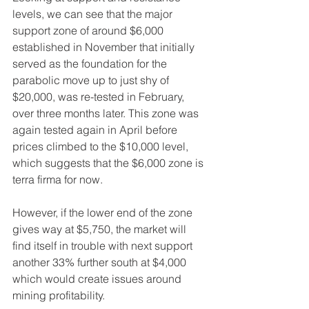
levels, we can see that the major 
support zone of around $6,000 
established in November that initially 
served as the foundation for the 
parabolic move up to just shy of 
$20,000, was re-tested in February, 
over three months later. This zone was 
again tested again in April before 
prices climbed to the $10,000 level, 
which suggests that the $6,000 zone is 
terra firma for now. 
However, if the lower end of the zone 
gives way at $5,750, the market will 
find itself in trouble with next support 
another 33% further south at $4,000 
which would create issues around 
mining profitability.