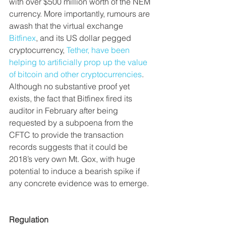
with over $500 million worth of the NEM 
currency. More importantly, rumours are 
awash that the virtual exchange 
Bitfinex
, and its US dollar pegged 
cryptocurrency, 
Tether, have been 
helping to artificially prop up the value 
of bitcoin and other cryptocurrencies
. 
Although no substantive proof yet 
exists, the fact that Bitfinex fired its 
auditor in February after being 
requested by a subpoena from the 
CFTC to provide the transaction 
records suggests that it could be 
2018’s very own Mt. Gox, with huge 
potential to induce a bearish spike if 
any concrete evidence was to emerge.
Regulation