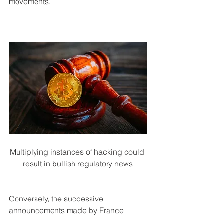
movements.
Multiplying instances of hacking could 
result in bullish regulatory news
Conversely, the successive 
announcements made by France 