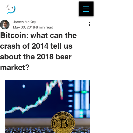
James McKay
May 30, 2018
8 min read
Bitcoin: what can the
crash of 2014 tell us
about the 2018 bear
market?