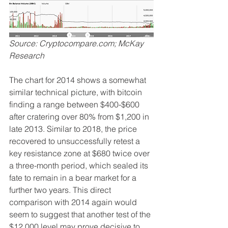
Source: Cryptocompare.com; McKay 
Research
The chart for 2014 shows a somewhat 
similar technical picture, with bitcoin 
finding a range between $400-$600 
after cratering over 80% from $1,200 in 
late 2013. Similar to 2018, the price 
recovered to unsuccessfully retest a 
key resistance zone at $680 twice over 
a three-month period, which sealed its 
fate to remain in a bear market for a 
further two years. This direct 
comparison with 2014 again would 
seem to suggest that another test of the 
$12,000 level may prove decisive to 