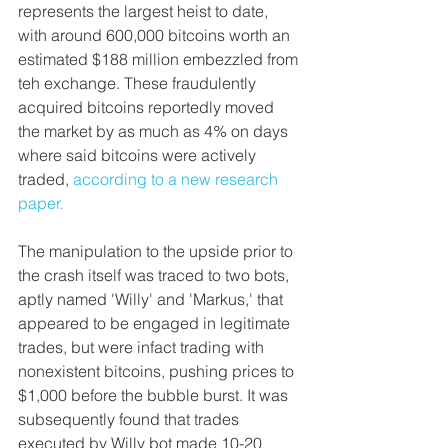
represents the largest heist to date, 
with around 600,000 bitcoins worth an 
estimated $188 million embezzled from 
teh exchange. These fraudulently 
acquired bitcoins reportedly moved 
the market by as much as 4% on days 
where said bitcoins were actively 
traded, 
according to a new research 
paper.
The manipulation to the upside prior to 
the crash itself was traced to two bots, 
aptly named 'Willy' and 'Markus,' that 
appeared to be engaged in legitimate 
trades, but were infact trading with 
nonexistent bitcoins, pushing prices to 
$1,000 before the bubble burst. It was 
subsequently found that trades 
executed by Willy bot made 10-20 