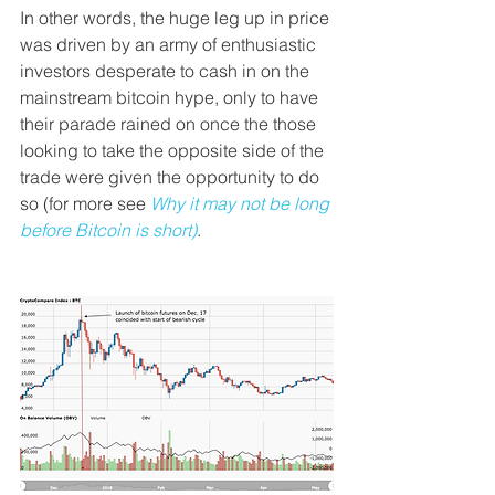
In other words, the huge leg up in price 
was driven by an army of enthusiastic 
investors desperate to cash in on the 
mainstream bitcoin hype, only to have 
their parade rained on once the those 
looking to take the opposite side of the 
trade were given the opportunity to do 
so (for more see 
Why it may not be long 
before Bitcoin is short)
.