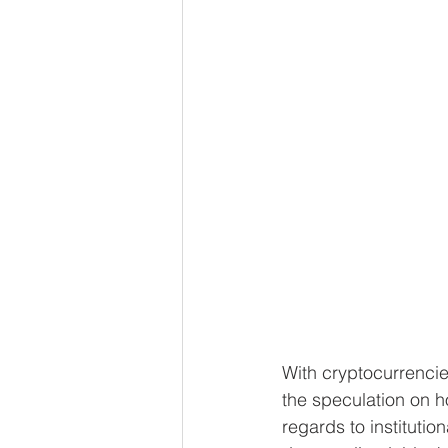
With cryptocurrencie
the speculation on ho
regards to institution