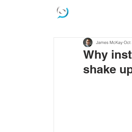
James McKay
Oct 
Why inst
shake up