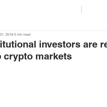
ANALYSIS
RESOURC
31, 2018
5 min read
itutional investors are r
 crypto markets