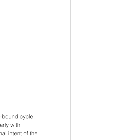
e-bound cycle, 
rly with 
al intent of the 