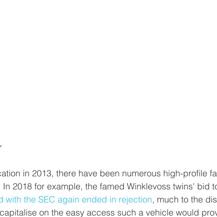
r
cation in 2013, there have been numerous high-profile fai
 In 2018 for example, the famed Winklevoss twins' bid to
 with the SEC again ended in rejection
, much to the di
 capitalise on the easy access such a vehicle would pro