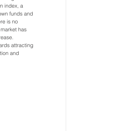
n index, a 
nown funds and 
e is no 
F market has 
rease. 
ards attracting 
ation and 