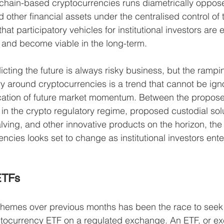
chain-based cryptocurrencies runs diametrically oppose
 other financial assets under the centralised control of 
at participatory vehicles for institutional investors are es
e and become viable in the long-term. 
icting the future is always risky business, but the rampi
 around cryptocurrencies is a trend that cannot be igno
cation of future market momentum. Between the propose
n the crypto regulatory regime, proposed custodial solu
alving, and other innovative products on the horizon, the
encies looks set to change as institutional investors ente
ETFs
 themes over previous months has been the race to see
ryptocurrency ETF on a regulated exchange. An ETF, or 