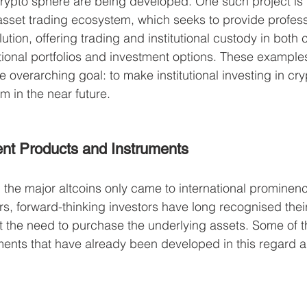
crypto sphere are being developed. One such project is 
asset trading ecosystem, which seeks to provide profess
lution, offering trading and institutional custody in both 
itional portfolios and investment options. These examples
le overarching goal: to make institutional investing in cr
m in the near future. 
ent Products and Instruments
 the major altcoins only came to international prominenc
rs, forward-thinking investors have long recognised their
t the need to purchase the underlying assets. Some of t
ents that have already been developed in this regard a