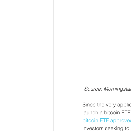
Source: Morningsta
Since the very appli
launch a bitcoin ETF.
bitcoin ETF approved
investors seeking to