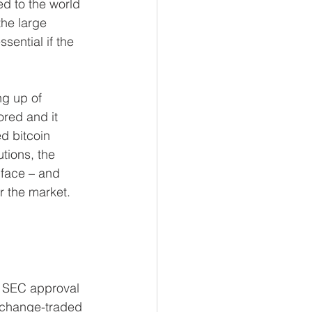
d to the world 
the large 
sential if the 
ng up of 
red and it 
d bitcoin 
tions, the 
 face – and 
r the market.
k SEC approval 
exchange-traded 