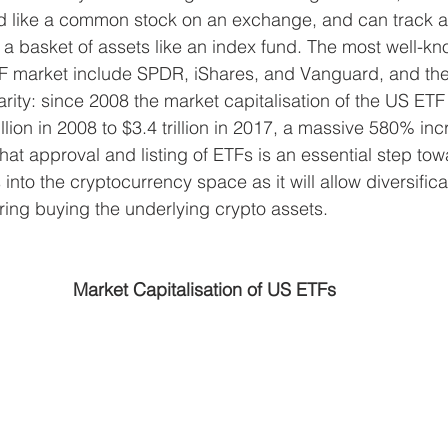
ed like a common stock on an exchange, and can track a
a basket of assets like an index fund. The most well-k
F market include SPDR, iShares, and Vanguard, and ther
arity: since 2008 the market capitalisation of the US ET
lion in 2008 to $3.4 trillion in 2017, a massive 580% inc
at approval and listing of ETFs is an essential step tow
s into the cryptocurrency space as it will allow diversific
iring buying the underlying crypto assets.
Market Capitalisation of US ETFs