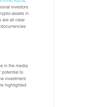
Infinite Alpha
, 
ional investors 
crypto-assets in 
 are all clear 
yptocurrencies 
e in the media 
 potential to 
he investment 
re highlighted 