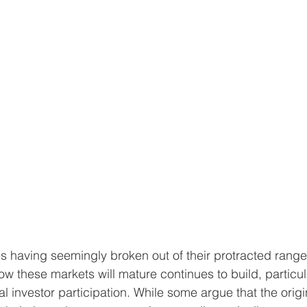
s having seemingly broken out of their protracted rang
w these markets will mature continues to build, particula
al investor participation. While some argue that the origin