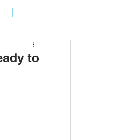
ES
ABOUT
CONTACT
eady to