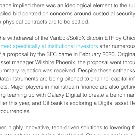
pace implied there was an ideological element to the ruli
ailed bid centred on concerns around custodial security
hysical contracts are to be settled.
the withdrawal of the VanEck/SolidX Bitcoin ETF by Chi
imed specifically at institutional investors
 after numerous
f a proposal by the SEC came in February 2020. Origina
sset manager Wilshire Phoenix, the proposal went throu
summary rejection was received. Despite these setbacks
ata instruments are being pitched to channel capital inf
ts. Major players in mainstream finance are also getting
rg teaming up with Galaxy Digital to create a benchmark
ier this year, and Citibank is exploring a Digital asset Re
ocurrencies.
er, highly innovative, tech-driven solutions to lowering th