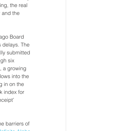
ng, the real 
 and the 
cago Board 
 delays. The 
lly submitted 
gh six 
, a growing 
lows into the 
 in on the 
 index for 
ceipt’ 
e barriers of 