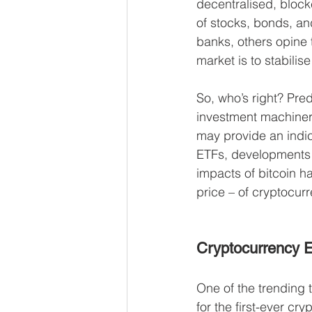
decentralised, block
of stocks, bonds, and
banks, others opine th
market is to stabilis
So, who’s right? Pred
investment machinery
may provide an indi
ETFs, developments i
impacts of bitcoin h
price – of cryptocurr
Cryptocurrency 
One of the trending
for the first-ever c