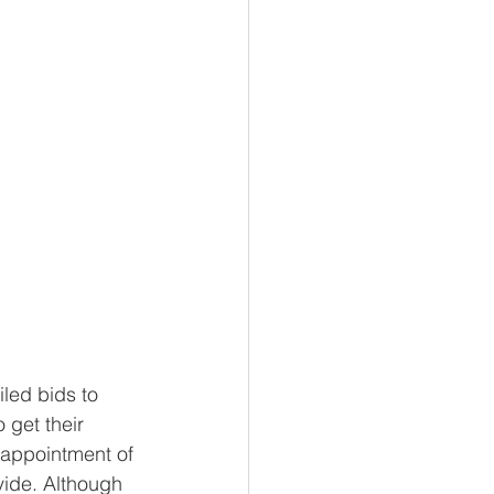
led bids to 
 get their 
sappointment of 
vide. Although 