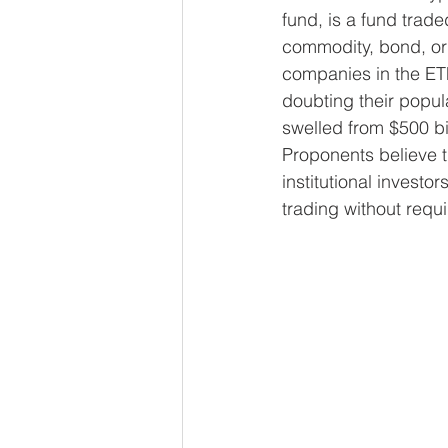
fund, is a fund trad
commodity, bond, or 
companies in the ET
doubting their popul
swelled from $500 bil
Proponents believe th
institutional investor
trading without requ