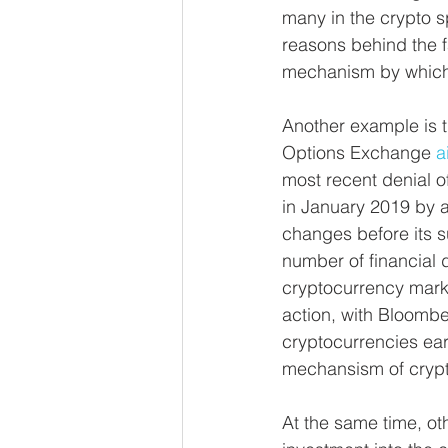
many in the crypto s
reasons behind the f
mechanism by which p
Another example is 
Options Exchange 
a
most recent denial o
in January 2019 by a
changes before its 
number of financial d
cryptocurrency marke
action, with Bloombe
cryptocurrencies earl
mechansism of crypt
At the same time, oth