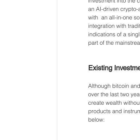
investment into the 
an AI-driven crypto-
with  an all-in-one so
integration with trad
indications of a sing
part of the mainstrea
Existing Investm
Although bitcoin and
over the last two yea
create wealth withou
products and instrum
below: